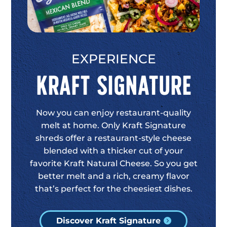
EXPERIENCE
Kraft Signature
Now you can enjoy restaurant-quality
melt at home. Only Kraft Signature
shreds offer a restaurant-style cheese
blended with a thicker cut of your
favorite Kraft Natural Cheese. So you get
better melt and a rich, creamy flavor
that’s perfect for the cheesiest dishes.
Discover Kraft Signature