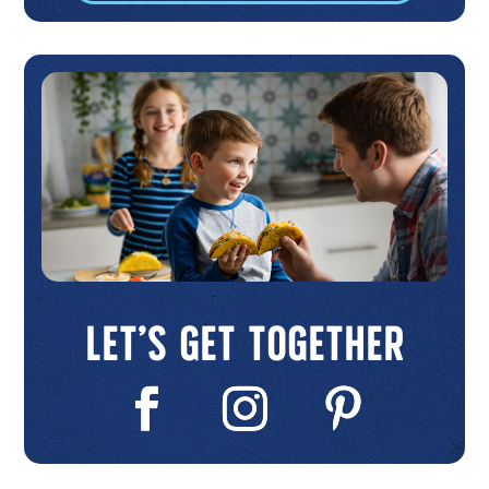
Let’s Get Together