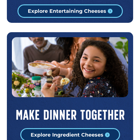
Explore Entertaining Cheeses
Make Dinner Together
Explore Ingredient Cheeses