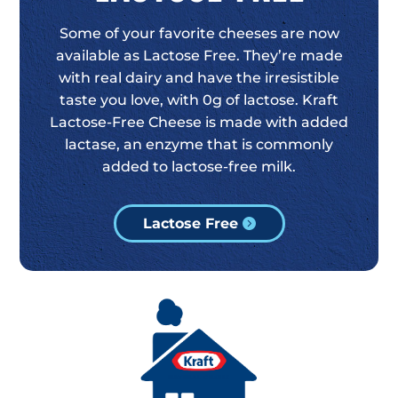
Some of your favorite cheeses are now
available as Lactose Free. They’re made
with real dairy and have the irresistible
taste you love, with 0g of lactose. Kraft
Lactose-Free Cheese is made with added
lactase, an enzyme that is commonly
added to lactose-free milk.
Lactose Free