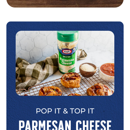
POP IT & TOP IT
Parmesan Cheese