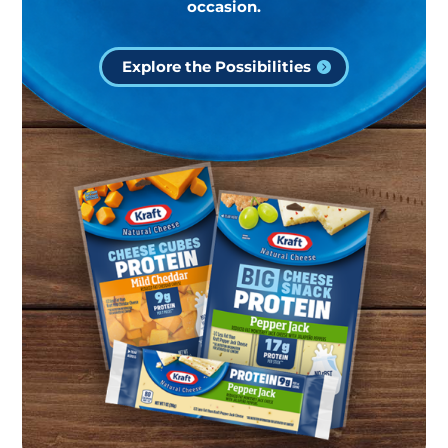
occasion.
Explore the Possibilities