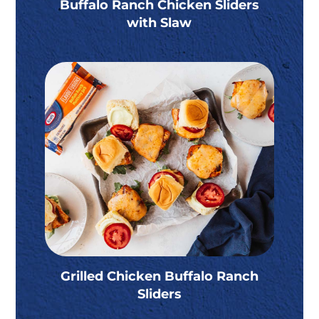
Buffalo Ranch Chicken Sliders
with Slaw
Grilled Chicken Buffalo Ranch
Sliders