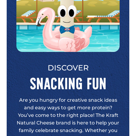
DISCOVER
Snacking Fun
Are you hungry for creative snack ideas
and easy ways to get more protein?
You’ve come to the right place! The Kraft
Natural Cheese brand is here to help your
family celebrate snacking. Whether you