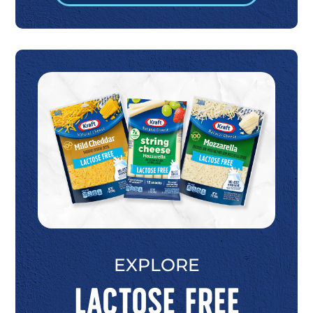
EXPLORE
Lactose Free