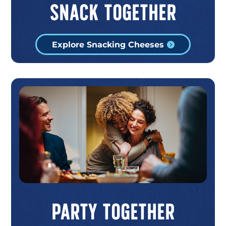
Snack Together
Explore Snacking Cheeses
Party Together