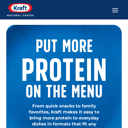
Put More
Protein
On The Menu
From quick snacks to family
favorites, Kraft makes it easy to
bring more protein to everyday
dishes in formats that fit any