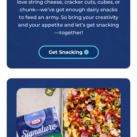
love string cheese, cracker cuts, cubes, or
chunk—we’ve got enough dairy snacks
to feed an army. So bring your creativity
and your appetite and let’s get snacking
—together!
Get Snacking