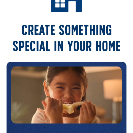
Create something
special in your home