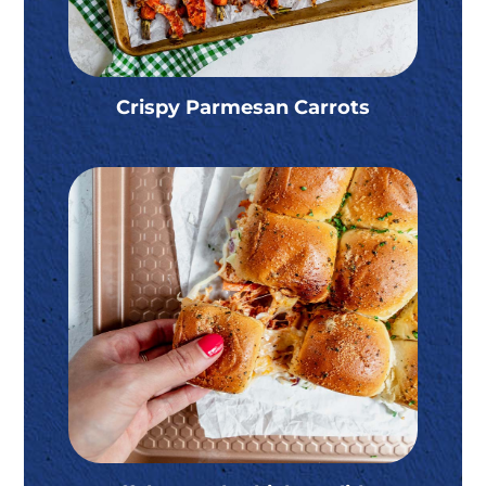
Crispy Parmesan Carrots