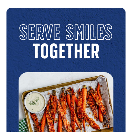
Serve Smiles
Together