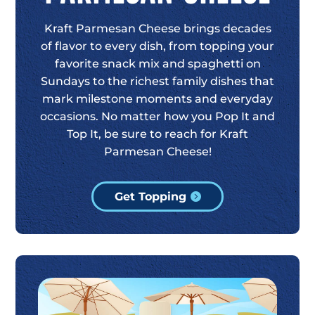
Kraft Parmesan Cheese brings decades
of flavor to every dish, from topping your
favorite snack mix and spaghetti on
Sundays to the richest family dishes that
mark milestone moments and everyday
occasions. No matter how you Pop It and
Top It, be sure to reach for Kraft
Parmesan Cheese!
Get Topping