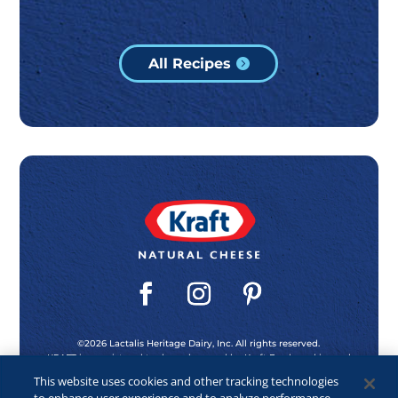
All Recipes
©2026 Lactalis Heritage Dairy, Inc. All rights reserved.
KRAFT is a registered trademark owned by Kraft Foods and is used
under license.
This website uses cookies and other tracking technologies