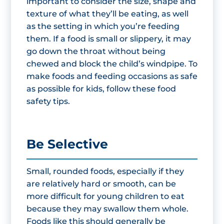
important to consider the size, shape and
texture of what they’ll be eating, as well
as the setting in which you’re feeding
them. If a food is small or slippery, it may
go down the throat without being
chewed and block the child’s windpipe. To
make foods and feeding occasions as safe
as possible for kids, follow these food
safety tips.
Be Selective
Small, rounded foods, especially if they
are relatively hard or smooth, can be
more difficult for young children to eat
because they may swallow them whole.
Foods like this should generally be