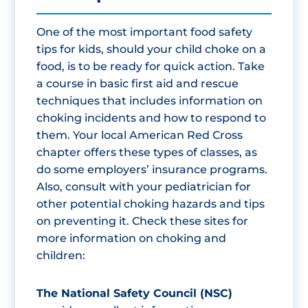
One of the most important food safety
tips for kids, should your child choke on a
food, is to be ready for quick action. Take
a course in basic first aid and rescue
techniques that includes information on
choking incidents and how to respond to
them. Your local American Red Cross
chapter offers these types of classes, as
do some employers’ insurance programs.
Also, consult with your pediatrician for
other potential choking hazards and tips
on preventing it. Check these sites for
more information on choking and
children:
The National Safety Council (NSC)