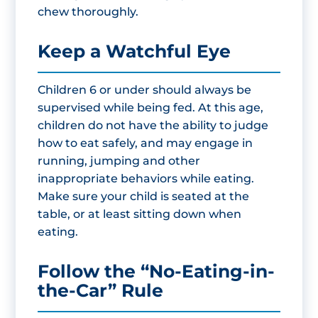
chew thoroughly.
Keep a Watchful Eye
Children 6 or under should always be
supervised while being fed. At this age,
children do not have the ability to judge
how to eat safely, and may engage in
running, jumping and other
inappropriate behaviors while eating.
Make sure your child is seated at the
table, or at least sitting down when
eating.
Follow the “No-Eating-in-
the-Car” Rule