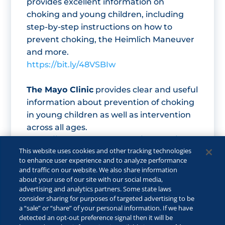
provides excellent information on
choking and young children, including
step-by-step instructions on how to
prevent choking, the Heimlich Maneuver
and more.
https://bit.ly/48VSBIw
The Mayo Clinic
provides clear and useful
information about prevention of choking
in young children as well as intervention
across all ages.
https://www.mayoclinic.org/first-aid/first-
This website uses cookies and other tracking technologies
aid-choking/basics/art-20056637
to enhance user experience and to analyze performance
and traffic on our website. We also share information
about your use of our site with our social media,
advertising and analytics partners. Some state laws
consider sharing for purposes of targeted advertising to be
a “sale” or “share” of your personal information. If we have
detected an opt-out preference signal then it will be