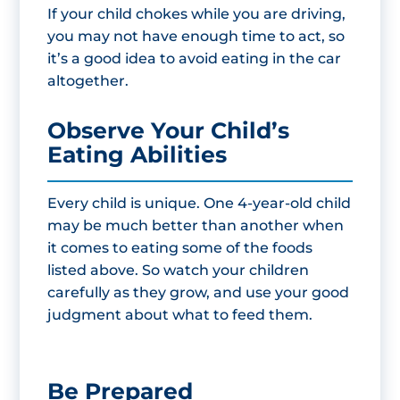
If your child chokes while you are driving,
you may not have enough time to act, so
it’s a good idea to avoid eating in the car
altogether.
Observe Your Child’s
Eating Abilities
Every child is unique. One 4-year-old child
may be much better than another when
it comes to eating some of the foods
listed above. So watch your children
carefully as they grow, and use your good
judgment about what to feed them.
Be Prepared