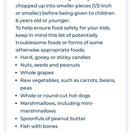
chopped up into smaller pieces (1/2-inch
or smaller) before being given to children
6 years old or younger.
To help ensure food safety for your kids,
keep in mind this list of potentially
troublesome foods or forms of some
otherwise appropriate foods:
Hard, gooey or sticky candies
Nuts, seeds and peanuts
Whole grapes
Raw vegetables, such as carrots, beans,
peas
Whole or round-cut hot dogs
Marshmallows, including mini-
marshmallows
Spoonfuls of peanut butter
Fish with bones