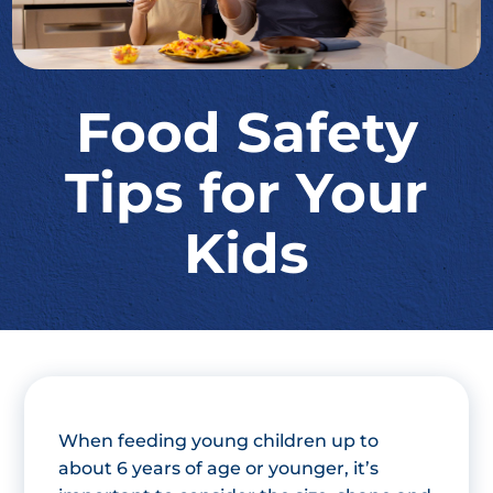
Food Safety
Tips for Your
Kids
When feeding young children up to
about 6 years of age or younger, it’s