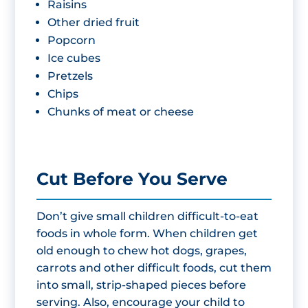
Raisins
Other dried fruit
Popcorn
Ice cubes
Pretzels
Chips
Chunks of meat or cheese
Cut Before You Serve
Don’t give small children difficult-to-eat
foods in whole form. When children get
old enough to chew hot dogs, grapes,
carrots and other difficult foods, cut them
into small, strip-shaped pieces before
serving. Also, encourage your child to