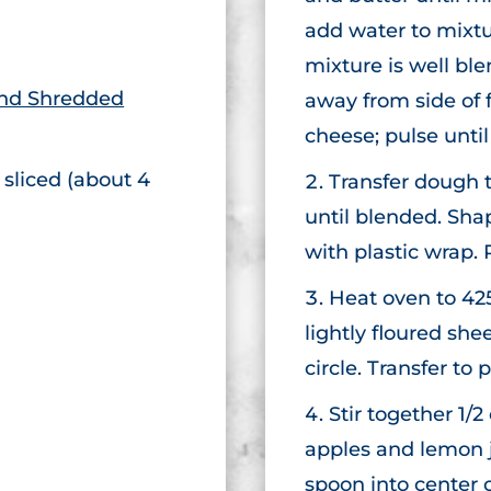
add water to mixtur
mixture is well bl
end Shredded
away from side of 
cheese; pulse unti
 sliced (about 4
Transfer dough t
until blended. Shap
with plastic wrap. 
Heat oven to 42
lightly floured she
circle. Transfer t
Stir together 1/
apples and lemon ju
spoon into center o