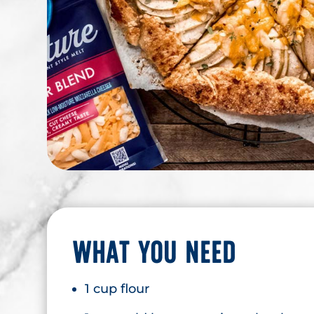
WHAT YOU NEED
1 cup flour