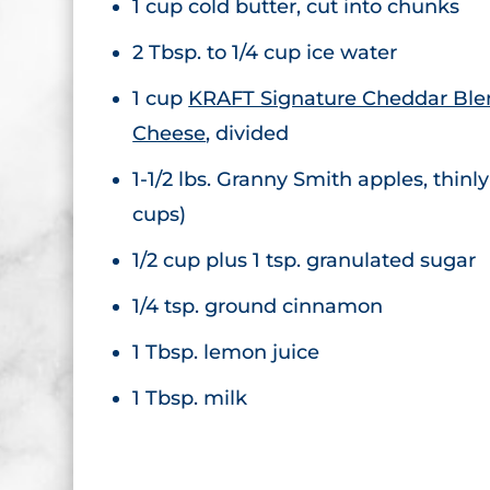
1 cup cold butter, cut into chunks
2 Tbsp. to 1/4 cup ice water
1 cup
KRAFT Signature Cheddar Bl
Cheese
, divided
1-1/2 lbs. Granny Smith apples, thinly
cups)
1/2 cup plus 1 tsp. granulated sugar
1/4 tsp. ground cinnamon
1 Tbsp. lemon juice
1 Tbsp. milk