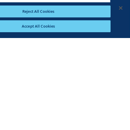
Reject All Cookies
Accept All Cookies
ed fat, 0g trans fat, 100mg cholesterol, 3370mg
ars, 7g protein, 0%DV vitamin D, 12%DV calcium,
gredients and cooking instructions as described
ational purposes only. Please note that
aration, origin and freshness of ingredients