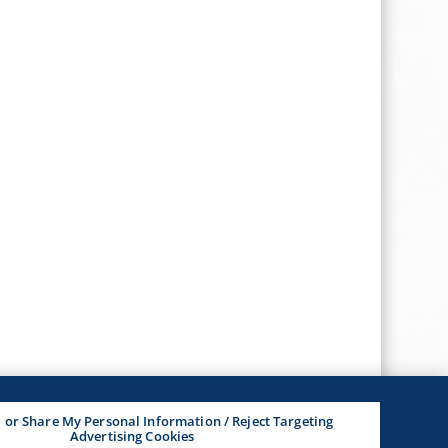
l or Share My Personal Information / Reject Targeting
Advertising Cookies