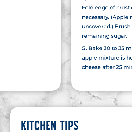
Fold edge of crust
necessary. (Apple 
uncovered.) Brush 
remaining sugar.
Bake 30 to 35 mi
apple mixture is h
cheese after 25 mi
KITCHEN TIPS