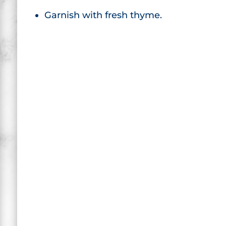
Garnish with fresh thyme.