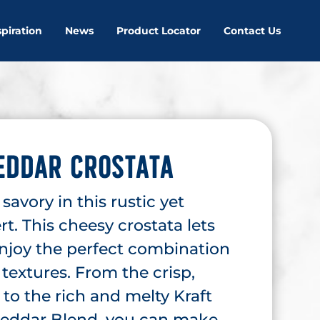
spiration
News
Product Locator
Contact Us
EDDAR CROSTATA
avory in this rustic yet
rt. This cheesy crostata lets
enjoy the perfect combination
 textures. From the crisp,
to the rich and melty Kraft
eddar Blend, you can make