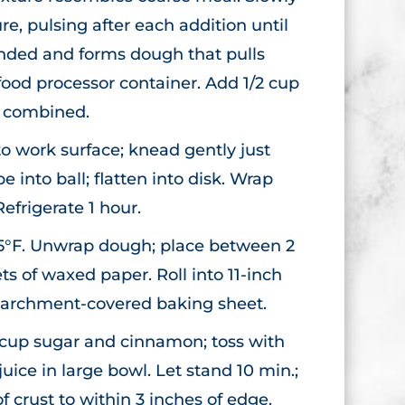
e, pulsing after each addition until
ended and forms dough that pulls
food processor container. Add 1/2 cup
l combined.
o work surface; knead gently just
e into ball; flatten into disk. Wrap
Refrigerate 1 hour.
5°F. Unwrap dough; place between 2
ets of waxed paper. Roll into 11-inch
o parchment-covered baking sheet.
2 cup sugar and cinnamon; toss with
ice in large bowl. Let stand 10 min.;
f crust to within 3 inches of edge.