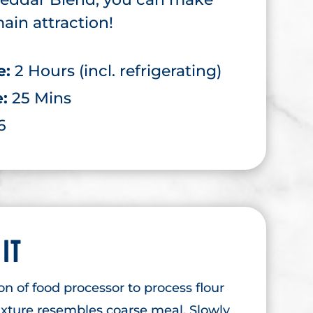
ain attraction!
e:
2 Hours (incl. refrigerating)
e:
25 Mins
6
 IT
on of food processor to process flour
ixture resembles coarse meal. Slowly