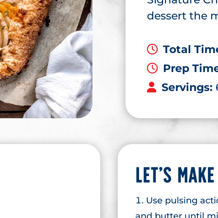
dessert the m
Total Tim
Prep Tim
Servings:
LET’S MAKE
Use pulsing acti
and butter until m