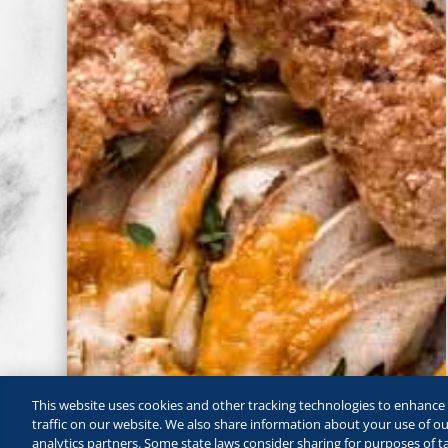
This website uses cookies and other tracking technologies to enhanc
traffic on our website. We also share information about your use of our
analytics partners. Some state laws consider sharing for purposes of ta