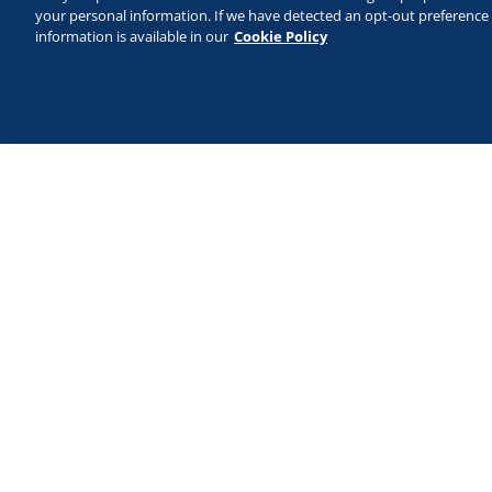
your personal information. If we have detected an opt-out preference s
information is available in our
Cookie Policy