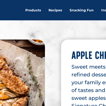
Products
Recipes
Snacking Fun
In
APPLE CH
Sweet meets s
refined desse
your family 
of tastes and
sweet apples 
Signature Ch