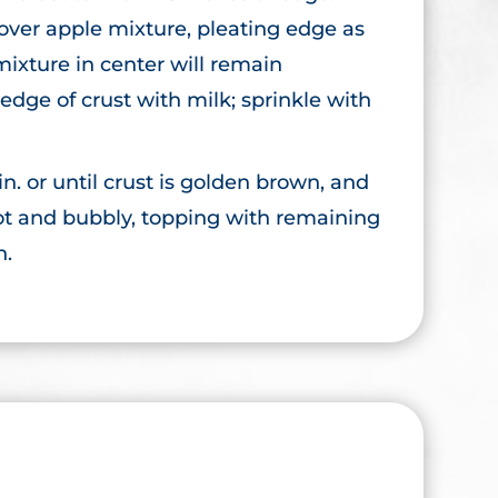
 over apple mixture, pleating edge as
mixture in center will remain
edge of crust with milk; sprinkle with
n. or until crust is golden brown, and
ot and bubbly, topping with remaining
n.