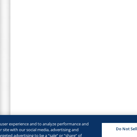
e user experience and to analyze performance and
Do Not Sel
 site with our social media, advertising and
rgeted advertising to be a “sale” or “share” of