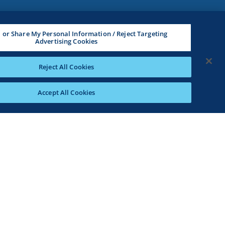
l or Share My Personal Information / Reject Targeting
Advertising Cookies
Reject All Cookies
Accept All Cookies