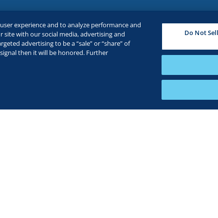
e user experience and to analyze performance and
Do Not Sel
 site with our social media, advertising and
rgeted advertising to be a “sale” or “share” of
ignal then it will be honored. Further