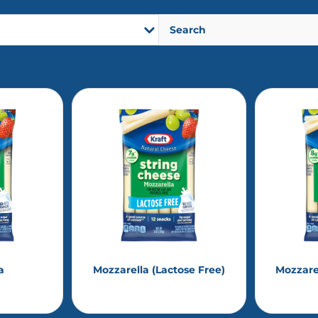
a
Mozzarella (Lactose Free)
Mozzare