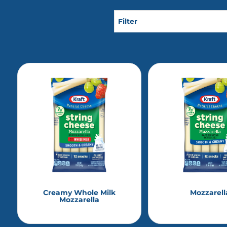
Filter
Creamy Whole Milk
Mozzarell
Mozzarella