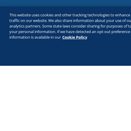
This website uses cookies and other tracking technologies to enhanc
traffic on our website. We also share information about your use of our
analytics partners. Some state laws consider sharing for purposes of ta
your personal information. If we have detected an opt-out preference s
information is available in our
Cookie Policy