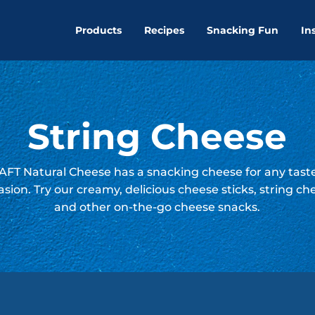
Products
Recipes
Snacking Fun
In
String Cheese
FT Natural Cheese has a snacking cheese for any tast
asion. Try our creamy, delicious cheese sticks, string ch
and other on-the-go cheese snacks.