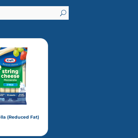
U
lla (Reduced Fat)