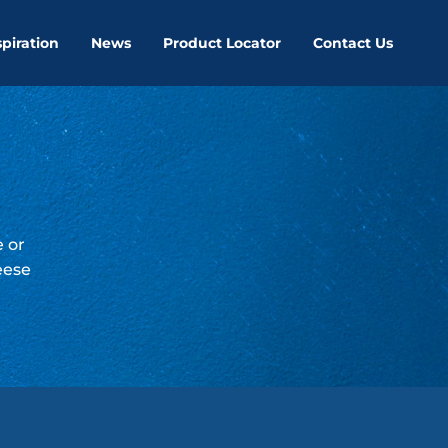
spiration
News
Product Locator
Contact Us
e or
eese