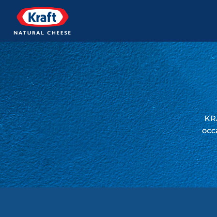
KRA
occ