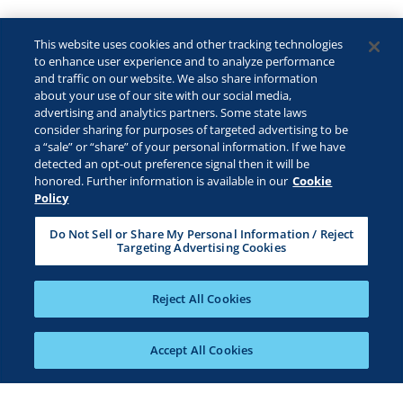
This website uses cookies and other tracking technologies
to enhance user experience and to analyze performance
and traffic on our website. We also share information
about your use of our site with our social media,
advertising and analytics partners. Some state laws
consider sharing for purposes of targeted advertising to be
a “sale” or “share” of your personal information. If we have
detected an opt-out preference signal then it will be
honored. Further information is available in our
Cookie
Policy
Do Not Sell or Share My Personal Information / Reject
Targeting Advertising Cookies
Reject All Cookies
Accept All Cookies