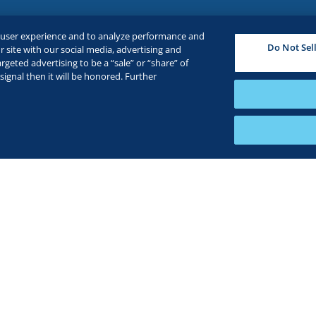
e user experience and to analyze performance and
Do Not Sel
 site with our social media, advertising and
rgeted advertising to be a “sale” or “share” of
ignal then it will be honored. Further