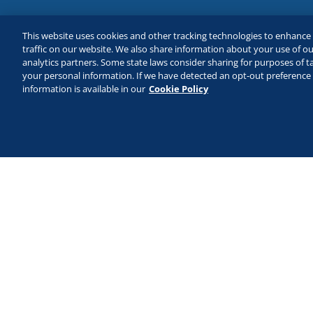
This website uses cookies and other tracking technologies to enhanc
traffic on our website. We also share information about your use of our
analytics partners. Some state laws consider sharing for purposes of ta
your personal information. If we have detected an opt-out preference s
information is available in our
Cookie Policy