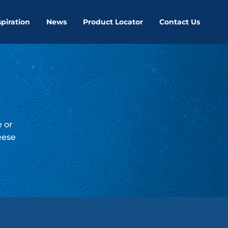
spiration
News
Product Locator
Contact Us
e or
eese