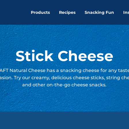
Products
Recipes
Snacking Fun
In
Stick Cheese
FT Natural Cheese has a snacking cheese for any tast
asion. Try our creamy, delicious cheese sticks, string ch
and other on-the-go cheese snacks.