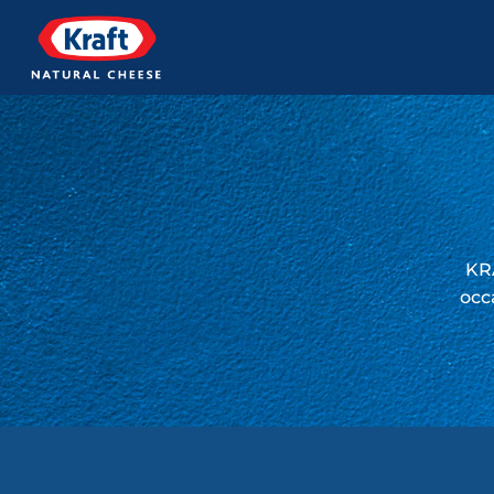
KRA
occ