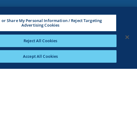
l or Share My Personal Information / Reject Targeting
Advertising Cookies
Reject All Cookies
Accept All Cookies