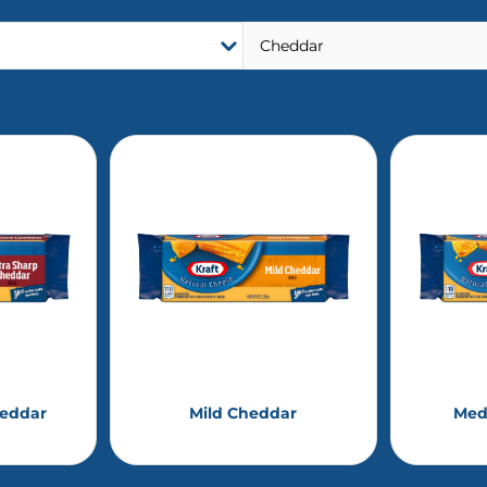
heddar
Mild Cheddar
Med