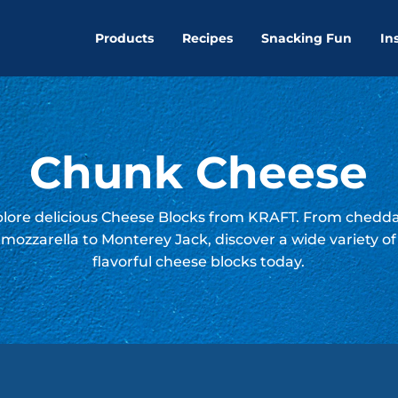
Products
Recipes
Snacking Fun
In
Chunk Cheese
lore delicious Cheese Blocks from KRAFT. From chedda
mozzarella to Monterey Jack, discover a wide variety of
flavorful cheese blocks today.