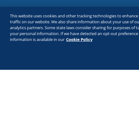
This website uses cookies and other tracking technologies to enhanc
traffic on our website. We also share information about your use of our
analytics partners. Some state laws consider sharing for purposes of ta
your personal information. If we have detected an opt-out preference s
information is available in our
Cookie Policy