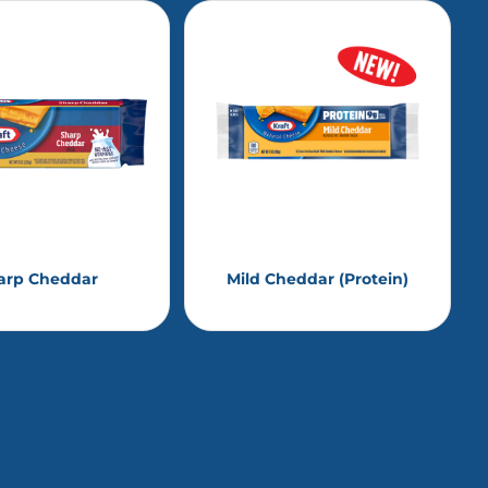
arp Cheddar
Mild Cheddar (Protein)