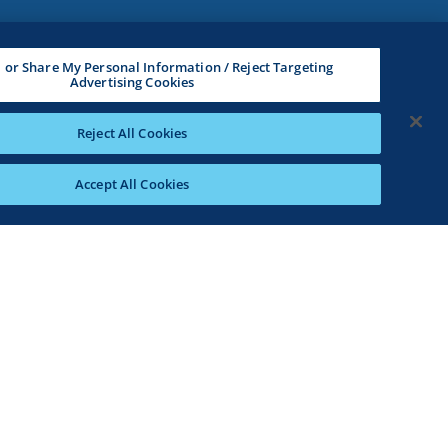
l or Share My Personal Information / Reject Targeting
Advertising Cookies
Reject All Cookies
Accept All Cookies