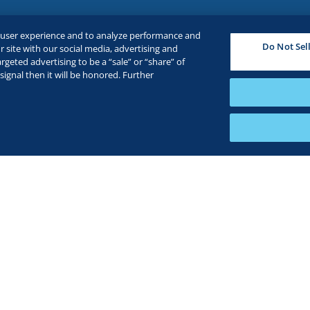
e user experience and to analyze performance and
Do Not Sel
 site with our social media, advertising and
rgeted advertising to be a “sale” or “share” of
ignal then it will be honored. Further