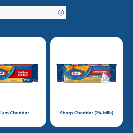
Q
ium Cheddar
Sharp Cheddar (2% Milk)