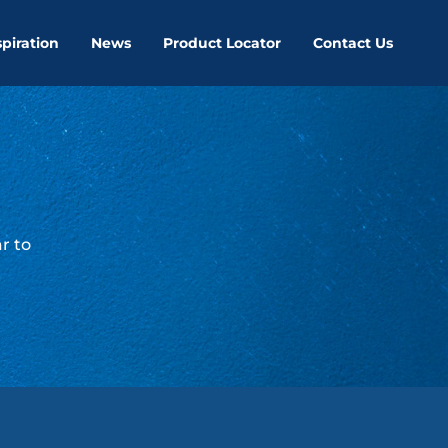
spiration
News
Product Locator
Contact Us
r to