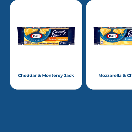
Cheddar & Monterey Jack
Mozzarella & C