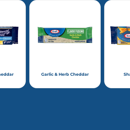
heddar
Garlic & Herb Cheddar
Sh