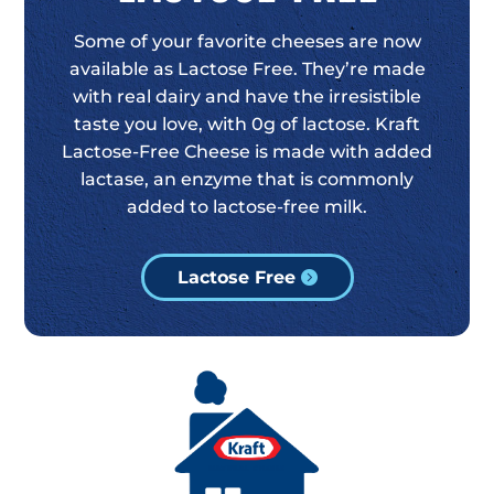
Some of your favorite cheeses are now
available as Lactose Free. They’re made
with real dairy and have the irresistible
taste you love, with 0g of lactose. Kraft
Lactose-Free Cheese is made with added
lactase, an enzyme that is commonly
added to lactose-free milk.
Lactose Free