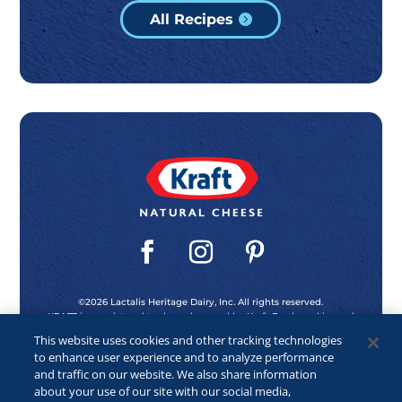
All Recipes
©2026 Lactalis Heritage Dairy, Inc. All rights reserved.
KRAFT is a registered trademark owned by Kraft Foods and is used
under license.
This website uses cookies and other tracking technologies
to enhance user experience and to analyze performance
and traffic on our website. We also share information
Privacy Policy
about your use of our site with our social media,