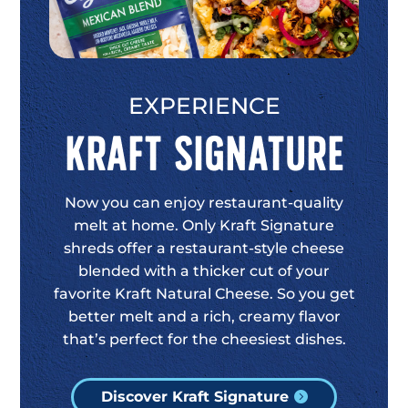
EXPERIENCE
Kraft Signature
Now you can enjoy restaurant-quality
melt at home. Only Kraft Signature
shreds offer a restaurant-style cheese
blended with a thicker cut of your
favorite Kraft Natural Cheese. So you get
better melt and a rich, creamy flavor
that’s perfect for the cheesiest dishes.
Discover Kraft Signature