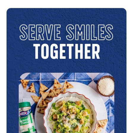
Serve Smiles
Together