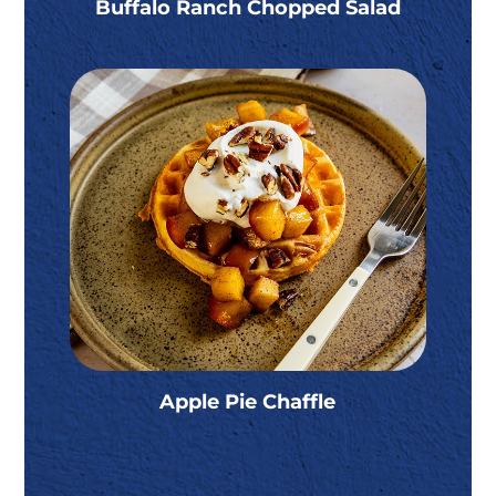
Buffalo Ranch Chopped Salad
Apple Pie Chaffle