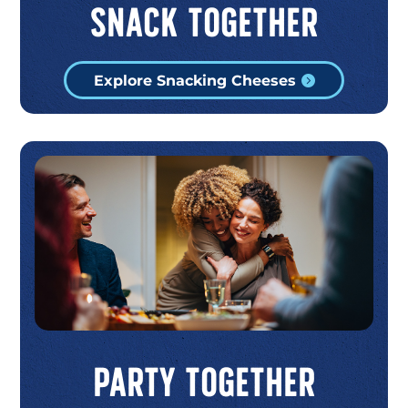
Snack Together
Explore Snacking Cheeses
Party Together