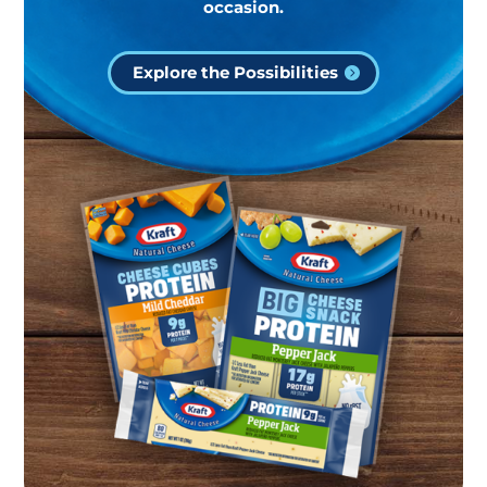
occasion.
Explore the Possibilities