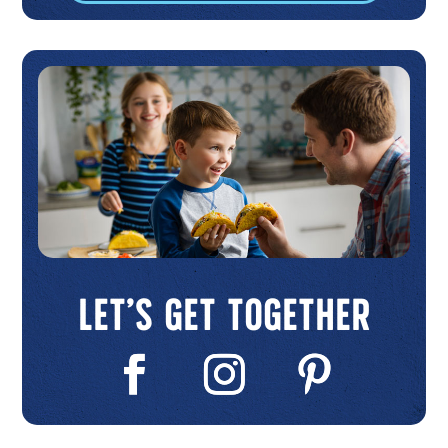
Let’s Get Together