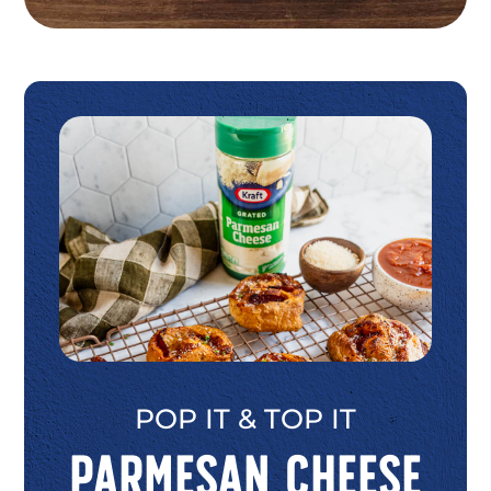
POP IT & TOP IT
Parmesan Cheese