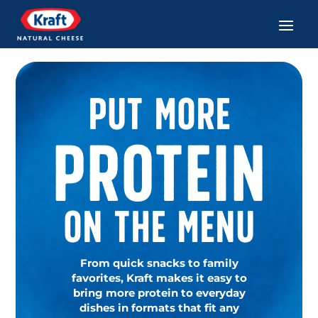
Put More
Protein
On The Menu
From quick snacks to family
favorites, Kraft makes it easy to
bring more protein to everyday
dishes in formats that fit any