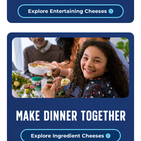
Explore Entertaining Cheeses
Make Dinner Together
Explore Ingredient Cheeses