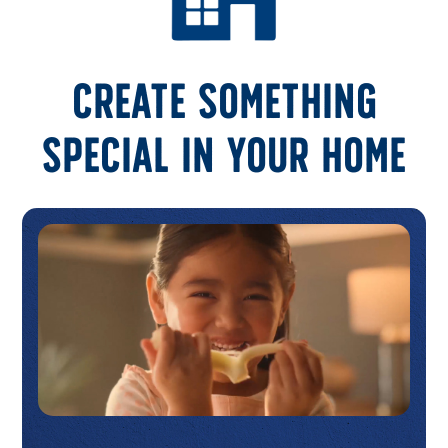
Create something
special in your home