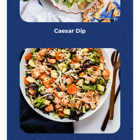
Caesar Dip