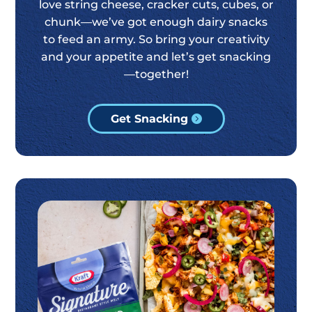
love string cheese, cracker cuts, cubes, or
chunk—we’ve got enough dairy snacks
to feed an army. So bring your creativity
and your appetite and let’s get snacking
—together!
Get Snacking