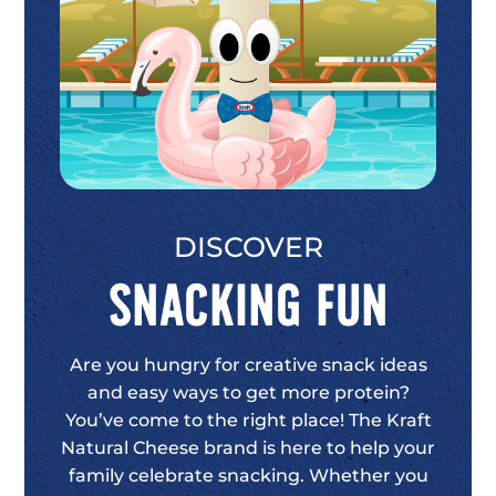
DISCOVER
Snacking Fun
Are you hungry for creative snack ideas
and easy ways to get more protein?
You’ve come to the right place! The Kraft
Natural Cheese brand is here to help your
family celebrate snacking. Whether you