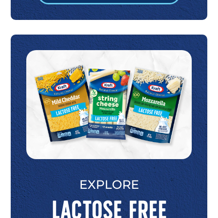
EXPLORE
Lactose Free