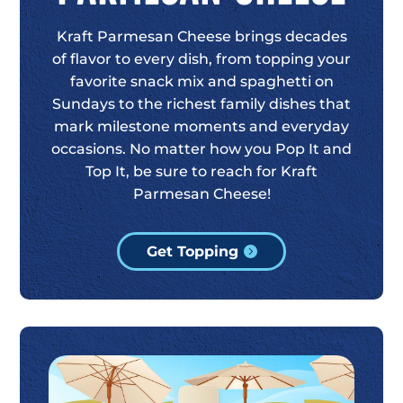
Kraft Parmesan Cheese brings decades
of flavor to every dish, from topping your
favorite snack mix and spaghetti on
Sundays to the richest family dishes that
mark milestone moments and everyday
occasions. No matter how you Pop It and
Top It, be sure to reach for Kraft
Parmesan Cheese!
Get Topping