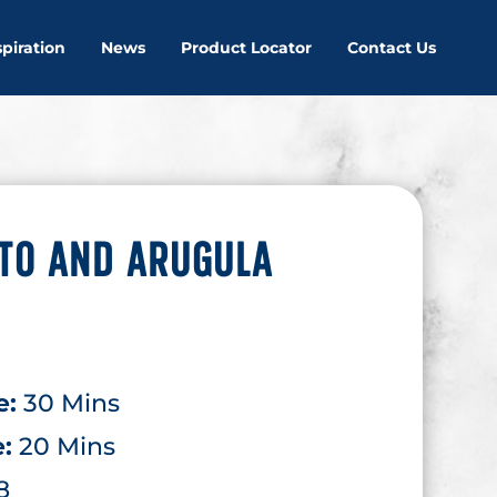
spiration
News
Product Locator
Contact Us
TO AND ARUGULA
e:
30 Mins
e:
20 Mins
8