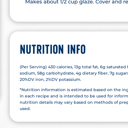
Makes about 1/2 cup glaze. Cover and ref
NUTRITION INFO
(Per Serving) 430 calories, 13g total fat, 6g saturate
sodium, 58g carbohydrate, 4g dietary fiber, 7g suga
20%DV iron, 2%DV potassium.
*Nutrition information is estimated based on the in
in each recipe and is intended to be used for inform
nutrition details may vary based on methods of prep
used.