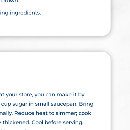
n brown.
ing ingredients.
 at your store, you can make it by
 cup sugar in small saucepan. Bring
onally. Reduce heat to simmer; cook
ly thickened. Cool before serving.