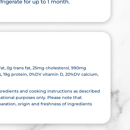
rigerate for up to 1 month.
d fat, 0g trans fat, 25mg cholesterol, 990mg
rs, 19g protein, 0%DV vitamin D, 20%DV calcium,
gredients and cooking instructions as described
ational purposes only. Please note that
aration, origin and freshness of ingredients