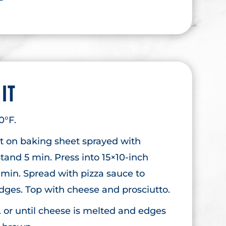
 IT
0°F.
st on baking sheet sprayed with
stand 5 min. Press into 15×10-inch
 min. Spread with pizza sauce to
edges. Top with cheese and prosciutto.
. or until cheese is melted and edges