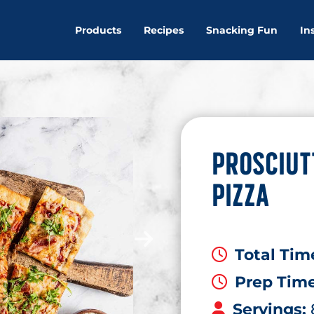
Products
Recipes
Snacking Fun
In
PROSCIUT
PIZZA
Total Tim
Prep Tim
Servings: