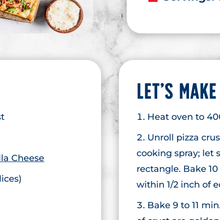
LET’S MAKE
st
Heat oven to 40
Unroll pizza cru
cooking spray; let 
la Cheese
rectangle. Bake 10
lices)
within 1/2 inch of 
Bake 9 to 11 min