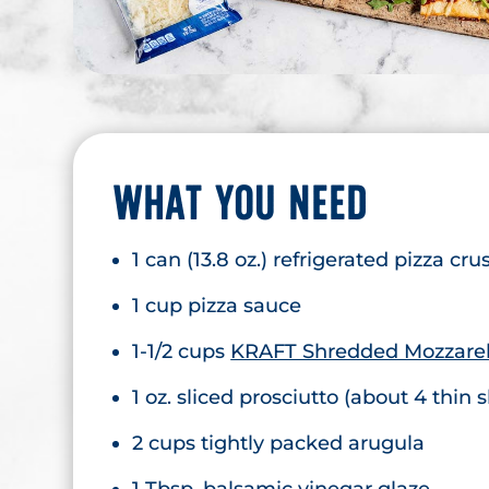
WHAT YOU NEED
1 can (13.8 oz.) refrigerated pizza cru
1 cup pizza sauce
1-1/2 cups
KRAFT Shredded Mozzarel
1 oz. sliced prosciutto (about 4 thin s
2 cups tightly packed arugula
1 Tbsp. balsamic vinegar glaze