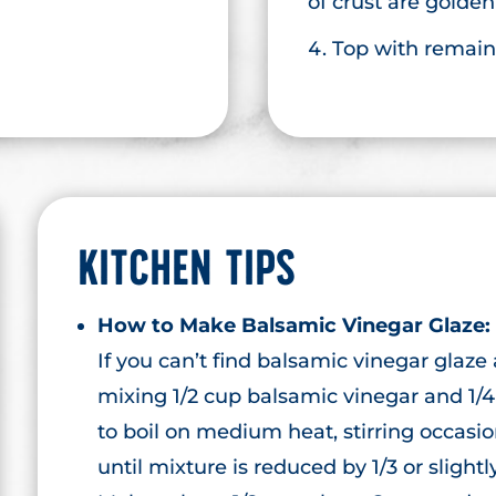
of crust are golde
Top with remain
KITCHEN TIPS
How to Make Balsamic Vinegar Glaze:
If you can’t find balsamic vinegar glaze
mixing 1/2 cup balsamic vinegar and 1/4
to boil on medium heat, stirring occasi
until mixture is reduced by 1/3 or slight