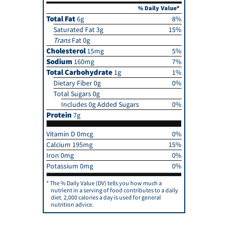
% Daily Value*
Total Fat
6g
8%
Saturated Fat 3g
15%
Trans
Fat 0g
Cholesterol
15mg
5%
Sodium
160mg
7%
Total Carbohydrate
1g
1%
Dietary Fiber 0g
0%
Total Sugars 0g
Includes 0g Added Sugars
0%
Protein
7g
Vitamin D 0mcg
0%
Calcium 195mg
15%
Iron 0mg
0%
Potassium 0mg
0%
The % Daily Value (DV) tells you how much a
nutrient in a serving of food contributes to a daily
diet. 2,000 calories a day is used for general
nutrition advice.