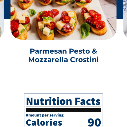
Parmesan Pesto &
Mozzarella Crostini
Nutrition Facts
Amount per serving
90
Calories