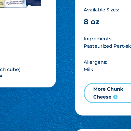
Available Sizes:
8 oz
Ingredients:
Pasteurized Part-sk
Allergens:
Milk
inch cube)
8
More Chunk
Cheese