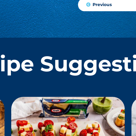
Previous
ipe Suggest