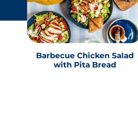
Barbecue Chicken Salad
with Pita Bread