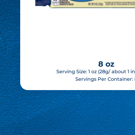
8 oz
Serving Size: 1 oz (28g/ about 1 
Servings Per Container: