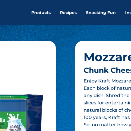
Products
Recipes
Snacking Fun
In
Mozzare
Chunk Chee
Enjoy Kraft Mozzare
Each block of natural
any dish. Shred the 
slices for entertain
natural blocks of ch
100 years, Kraft ha
So, no matter how yo