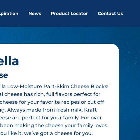
spiration
News
Product Locator
Contact Us
lla
se
lla Low-Moisture Part-Skim Cheese Blocks!
 cheese has rich, full flavors perfect for
cheese for your favorite recipes or cut off
ing. Always made from fresh milk, Kraft
eese are perfect for your family. For over
s been making the cheese your family loves.
u like it, we’ve got a cheese for you.