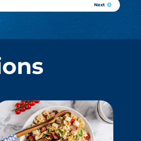
Next
ions