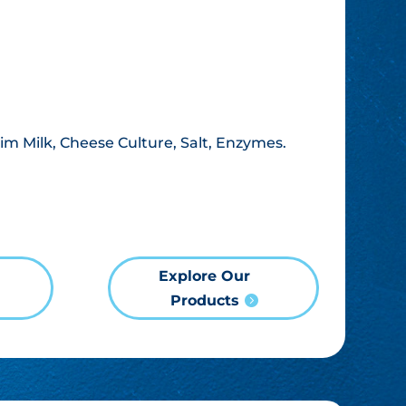
im Milk, Cheese Culture, Salt, Enzymes.
Explore Our
Products