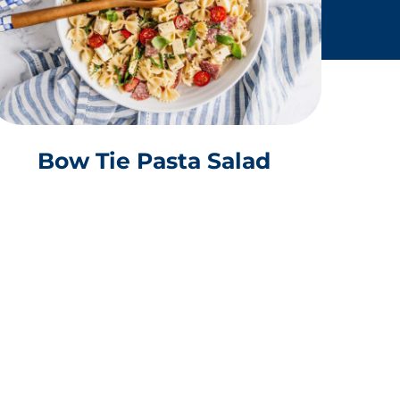
Bow Tie Pasta Salad