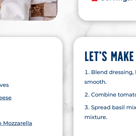
LET’S MAKE
Blend dressing, 
smooth.
aves
Combine tomato
eese
Spread basil mix
mixture.
 Mozzarella