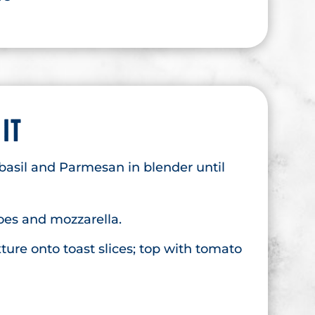
 IT
basil and Parmesan in blender until
es and mozzarella.
ture onto toast slices; top with tomato