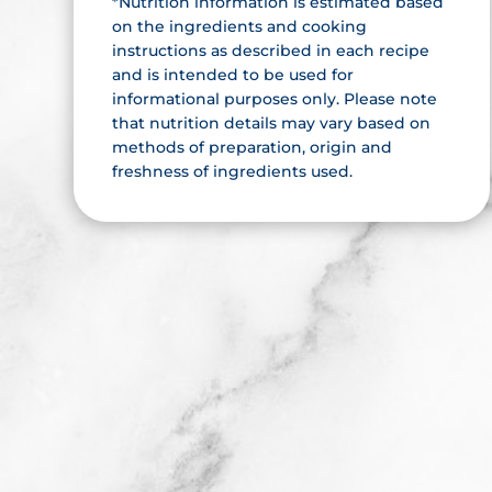
*Nutrition information is estimated based
on the ingredients and cooking
instructions as described in each recipe
and is intended to be used for
informational purposes only. Please note
that nutrition details may vary based on
methods of preparation, origin and
freshness of ingredients used.