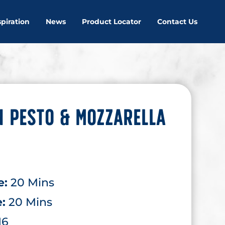
spiration
News
Product Locator
Contact Us
 PESTO & MOZZARELLA
e:
20 Mins
e:
20 Mins
16