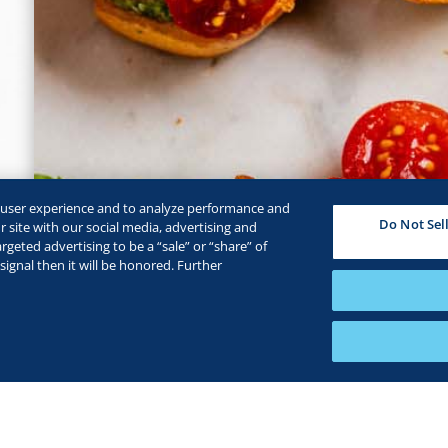
e user experience and to analyze performance and
Do Not Sel
 site with our social media, advertising and
rgeted advertising to be a “sale” or “share” of
ignal then it will be honored. Further