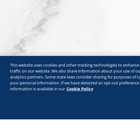
This website uses cookies and other tracking technologies to enhanc
traffic on our website. We also share information about your use of our
analytics partners. Some state laws consider sharing for purposes of ta
your personal information. If we have detected an opt-out preference s
information is available in our
Cookie Policy