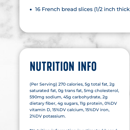
16 French bread slices (1/2 inch thick
NUTRITION INFO
(Per Serving) 270 calories, 5g total fat, 2g
saturated fat, 0g trans fat, 5mg cholesterol,
590mg sodium, 45g carbohydrate, 2g
dietary fiber, 4g sugars, 11g protein, 0%DV
vitamin D, 15%DV calcium, 15%DV iron,
2%DV potassium.