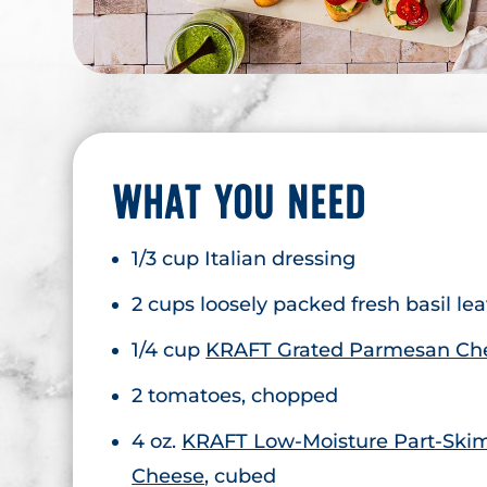
WHAT YOU NEED
1/3 cup Italian dressing
2 cups loosely packed fresh basil le
1/4 cup
KRAFT Grated Parmesan Ch
2 tomatoes, chopped
4 oz.
KRAFT Low-Moisture Part-Skim
Cheese
, cubed