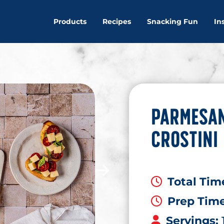
Products
Recipes
Snacking Fun
In
PARMESAN
CROSTINI
Total Tim
Prep Tim
Servings: