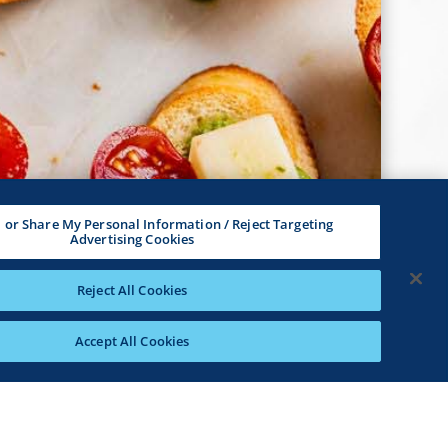
l or Share My Personal Information / Reject Targeting
Advertising Cookies
Reject All Cookies
Accept All Cookies