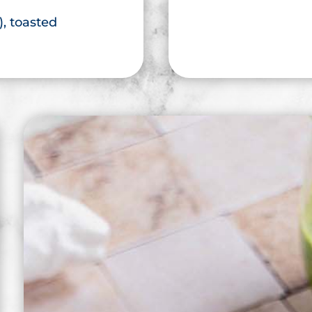
), toasted