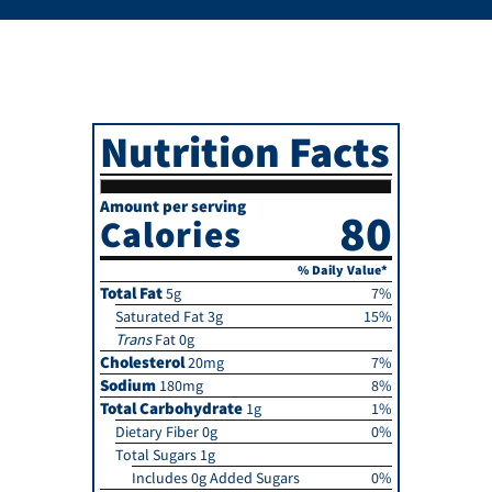
Nutrition Facts
Amount per serving
80
Calories
% Daily Value*
Total Fat
5g
7%
Saturated Fat 3g
15%
Trans
Fat 0g
Cholesterol
20mg
7%
Sodium
180mg
8%
Total Carbohydrate
1g
1%
Dietary Fiber 0g
0%
Total Sugars 1g
Includes 0g Added Sugars
0%