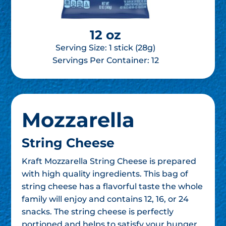
12 oz
Serving Size: 1 stick (28g)
Servings Per Container:
12
Mozzarella
String Cheese
Kraft Mozzarella String Cheese is prepared
with high quality ingredients. This bag of
string cheese has a flavorful taste the whole
family will enjoy and contains 12, 16, or 24
snacks. The string cheese is perfectly
portioned and helps to satisfy your hunger