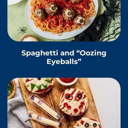
Spaghetti and “Oozing
Eyeballs”