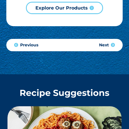
Explore Our Products
Previous
Next
Recipe Suggestions