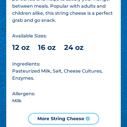
between meals. Popular with adults and
children alike, this string cheese is a perfect
grab and go snack.
Available Sizes:
12 oz
16 oz
24 oz
Ingredients:
Pasteurized Milk, Salt, Cheese Cultures,
Enzymes.
Allergens:
Milk
More String Cheese