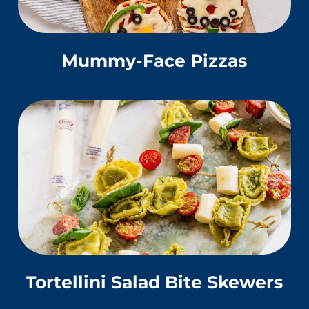
Mummy-Face Pizzas
Tortellini Salad Bite Skewers