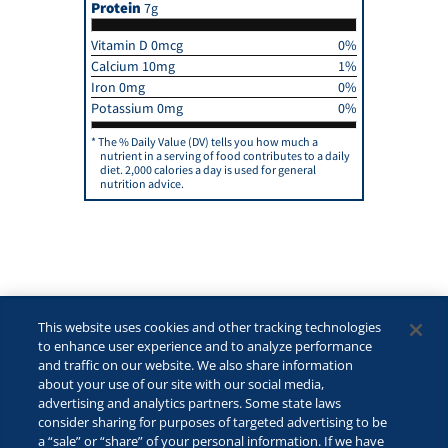
Protein
7g
Vitamin D 0mcg
0%
Calcium 10mg
1%
Iron 0mg
0%
Potassium 0mg
0%
The % Daily Value (DV) tells you how much a
nutrient in a serving of food contributes to a daily
diet. 2,000 calories a day is used for general
nutrition advice.
This website uses cookies and other tracking technologies
to enhance user experience and to analyze performance
and traffic on our website. We also share information
about your use of our site with our social media,
advertising and analytics partners. Some state laws
consider sharing for purposes of targeted advertising to be
©2026 Lactalis Heritage Dairy, Inc. All rights reserved.
a “sale” or “share” of your personal information. If we have