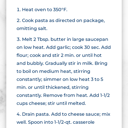
Heat oven to 350°F.
Cook pasta as directed on package,
omitting salt.
Melt 2 Tbsp. butter in large saucepan
on low heat. Add garlic; cook 30 sec. Add
flour; cook and stir 2 min. or until hot
and bubbly. Gradually stir in milk. Bring
to boil on medium heat, stirring
constantly; simmer on low heat 3 to 5
min. or until thickened, stirring
constantly. Remove from heat. Add 1-1/2
cups cheese; stir until melted.
Drain pasta. Add to cheese sauce; mix
well. Spoon into 1-1/2-qt. casserole