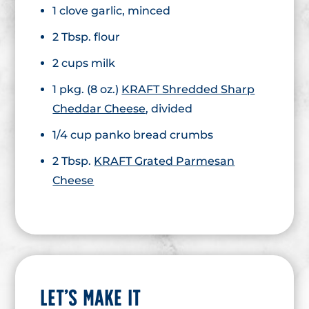
1 clove garlic, minced
2 Tbsp. flour
2 cups milk
1 pkg. (8 oz.)
KRAFT Shredded Sharp
Cheddar Cheese
, divided
1/4 cup panko bread crumbs
2 Tbsp.
KRAFT Grated Parmesan
Cheese
LET’S MAKE IT