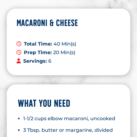
MACARONI & CHEESE
Total Time:
40 Min(s)
Prep Time:
20 Min(s)
Servings:
6
WHAT YOU NEED
1-1/2 cups elbow macaroni, uncooked
3 Tbsp. butter or margarine, divided