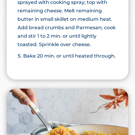
sprayed with cooking spray; top with
remaining cheese. Melt remaining
butter in small skillet on medium heat.
Add bread crumbs and Parmesan; cook
and stir 1 to 2 min. or until lightly
toasted. Sprinkle over cheese.
Bake 20 min. or until heated through.