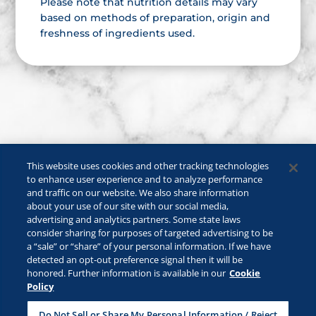
Please note that nutrition details may vary
based on methods of preparation, origin and
freshness of ingredients used.
This website uses cookies and other tracking technologies
to enhance user experience and to analyze performance
and traffic on our website. We also share information
about your use of our site with our social media,
advertising and analytics partners. Some state laws
consider sharing for purposes of targeted advertising to be
a “sale” or “share” of your personal information. If we have
©2026 Lactalis Heritage Dairy, Inc. All rights reserved.
detected an opt-out preference signal then it will be
KRAFT is a registered trademark owned by Kraft Foods and is used
honored. Further information is available in our
Cookie
under license.
Policy
Safe For Kids
Privacy Policy
B2B Privacy Policy
Do Not Sell or Share My Personal Information / Reject