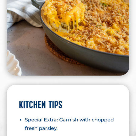
KITCHEN TIPS
Special Extra: Garnish with chopped
fresh parsley.