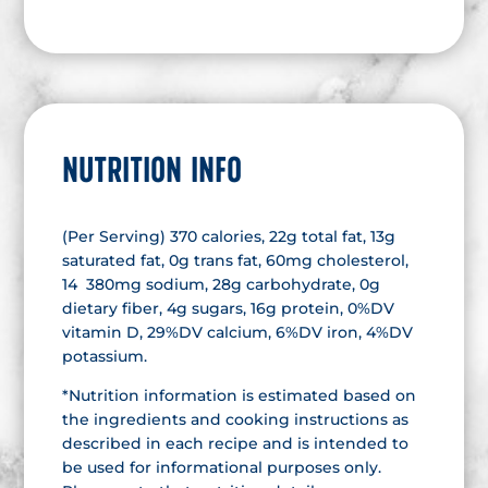
NUTRITION INFO
(Per Serving) 370 calories, 22g total fat, 13g
saturated fat, 0g trans fat, 60mg cholesterol,
14 380mg sodium, 28g carbohydrate, 0g
dietary fiber, 4g sugars, 16g protein, 0%DV
vitamin D, 29%DV calcium, 6%DV iron, 4%DV
potassium.
*Nutrition information is estimated based on
the ingredients and cooking instructions as
described in each recipe and is intended to
be used for informational purposes only.