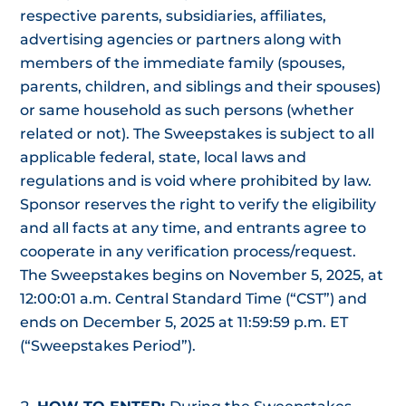
respective parents, subsidiaries, affiliates,
advertising agencies or partners along with
members of the immediate family (spouses,
parents, children, and siblings and their spouses)
or same household as such persons (whether
related or not). The Sweepstakes is subject to all
applicable federal, state, local laws and
regulations and is void where prohibited by law.
Sponsor reserves the right to verify the eligibility
and all facts at any time, and entrants agree to
cooperate in any verification process/request.
The Sweepstakes begins on November 5, 2025, at
12:00:01 a.m. Central Standard Time (“CST”) and
ends on December 5, 2025 at 11:59:59 p.m. ET
(“Sweepstakes Period”).