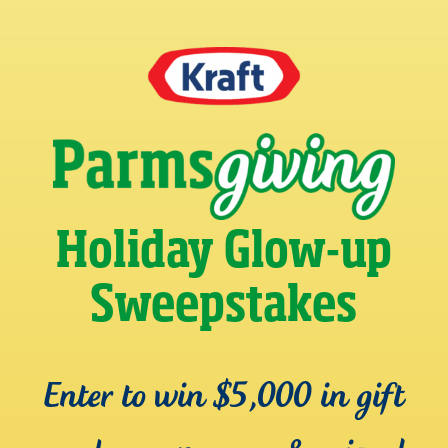
Holiday Glow-up
Sweepstakes
Enter to win $5,000 in gift