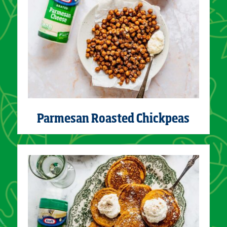
Parmesan Roasted Chickpeas