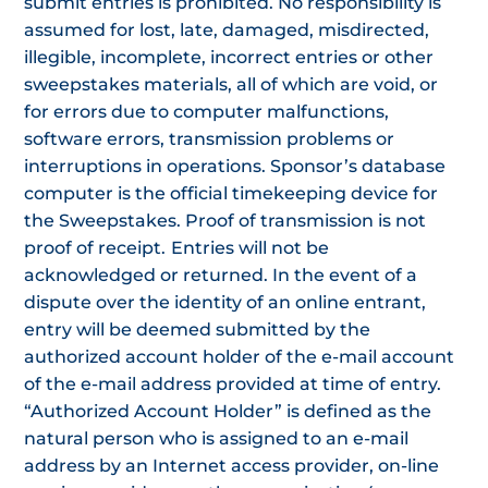
submit entries is prohibited. No responsibility is
assumed for lost, late, damaged, misdirected,
illegible, incomplete, incorrect entries or other
sweepstakes materials, all of which are void, or
for errors due to computer malfunctions,
software errors, transmission problems or
interruptions in operations. Sponsor’s database
computer is the official timekeeping device for
the Sweepstakes. Proof of transmission is not
proof of receipt.
Entries will not be
acknowledged or returned. In the event of a
dispute over the identity of an online entrant,
entry will be deemed submitted by the
authorized account holder of the e-mail account
of the e-mail address provided at time of entry.
“Authorized Account Holder” is defined as the
natural person who is assigned to an e-mail
address by an Internet access provider, on-line