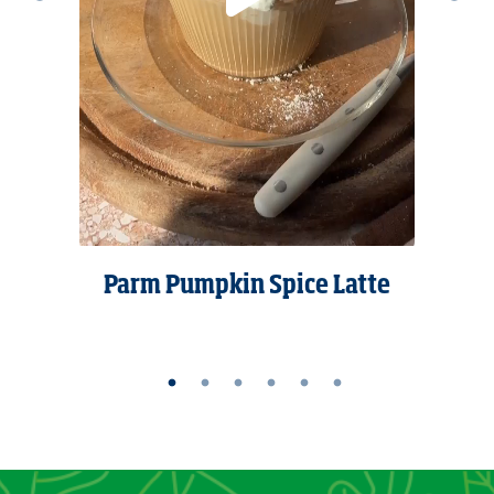
Parm Pumpkin Spice Latte
kes