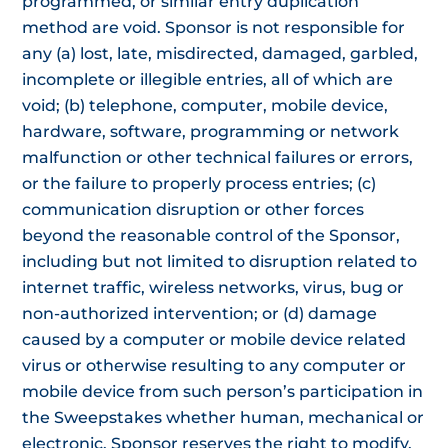
programmed, or similar entry duplication
method are void. Sponsor is not responsible for
any (a) lost, late, misdirected, damaged, garbled,
incomplete or illegible entries, all of which are
void; (b) telephone, computer, mobile device,
hardware, software, programming or network
malfunction or other technical failures or errors,
or the failure to properly process entries; (c)
communication disruption or other forces
beyond the reasonable control of the Sponsor,
including but not limited to disruption related to
internet traffic, wireless networks, virus, bug or
non-authorized intervention; or (d) damage
caused by a computer or mobile device related
virus or otherwise resulting to any computer or
mobile device from such person’s participation in
the Sweepstakes whether human, mechanical or
electronic. Sponsor reserves the right to modify,