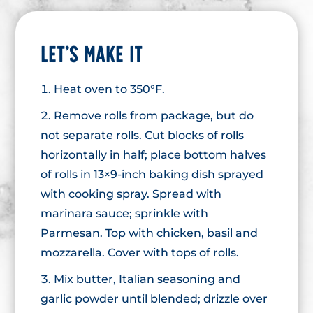
LET’S MAKE IT
Heat oven to 350°F.
Remove rolls from package, but do
not separate rolls. Cut blocks of rolls
horizontally in half; place bottom halves
of rolls in 13×9-inch baking dish sprayed
with cooking spray. Spread with
marinara sauce; sprinkle with
Parmesan. Top with chicken, basil and
mozzarella. Cover with tops of rolls.
Mix butter, Italian seasoning and
garlic powder until blended; drizzle over