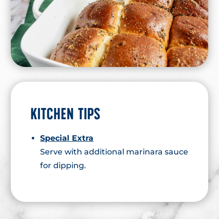
KITCHEN TIPS
Special Extra
Serve with additional marinara sauce
for dipping.