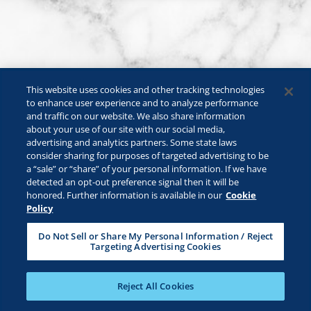
This website uses cookies and other tracking technologies
to enhance user experience and to analyze performance
and traffic on our website. We also share information
about your use of our site with our social media,
advertising and analytics partners. Some state laws
consider sharing for purposes of targeted advertising to be
a “sale” or “share” of your personal information. If we have
©2026 Lactalis Heritage Dairy, Inc. All rights reserved.
detected an opt-out preference signal then it will be
KRAFT is a registered trademark owned by Kraft Foods and is used
honored. Further information is available in our
Cookie
under license.
Policy
Safe For Kids
Privacy Policy
B2B Privacy Policy
Do Not Sell or Share My Personal Information / Reject
Targeting Advertising Cookies
Terms & Conditions
CA Transparency
ADA Compliance
Cookie Management Policy
Your Privacy Choices
Reject All Cookies