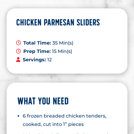
CHICKEN PARMESAN SLIDERS
Total Time:
35 Min(s)
Prep Time:
15 Min(s)
Servings:
12
WHAT YOU NEED
6 frozen breaded chicken tenders,
cooked, cut into 1” pieces