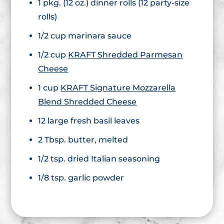
1 pkg. (12 oz.) dinner rolls (12 party-size
rolls)
1/2 cup marinara sauce
1/2 cup
KRAFT Shredded Parmesan
Cheese
1 cup
KRAFT Signature Mozzarella
Blend Shredded Cheese
12 large fresh basil leaves
2 Tbsp. butter, melted
1/2 tsp. dried Italian seasoning
1/8 tsp. garlic powder