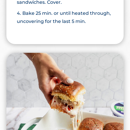
sandwiches. Cover.
Bake 25 min. or until heated through,
uncovering for the last 5 min.