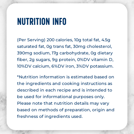
NUTRITION INFO
(Per Serving) 200 calories, 10g total fat, 4.5g
saturated fat, 0g trans fat, 30mg cholesterol,
390mg sodium, 17g carbohydrate, 0g dietary
fiber, 2g sugars, 9g protein, 0%DV vitamin D,
10%DV calcium, 6%DV iron, 3%DV potassium.
*Nutrition information is estimated based on
the ingredients and cooking instructions as
described in each recipe and is intended to
be used for informational purposes only.
Please note that nutrition details may vary
based on methods of preparation, origin and
freshness of ingredients used.