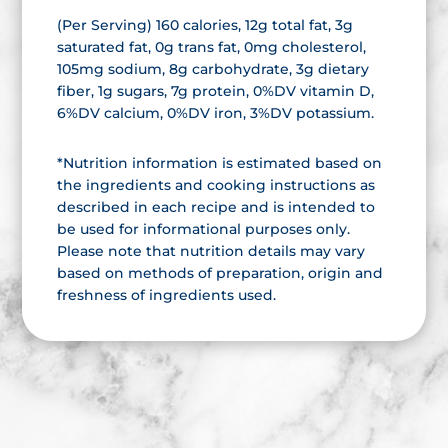
(Per Serving) 160 calories, 12g total fat, 3g
saturated fat, 0g trans fat, 0mg cholesterol,
105mg sodium, 8g carbohydrate, 3g dietary
fiber, 1g sugars, 7g protein, 0%DV vitamin D,
6%DV calcium, 0%DV iron, 3%DV potassium.
*Nutrition information is estimated based on
the ingredients and cooking instructions as
described in each recipe and is intended to
be used for informational purposes only.
Please note that nutrition details may vary
based on methods of preparation, origin and
freshness of ingredients used.