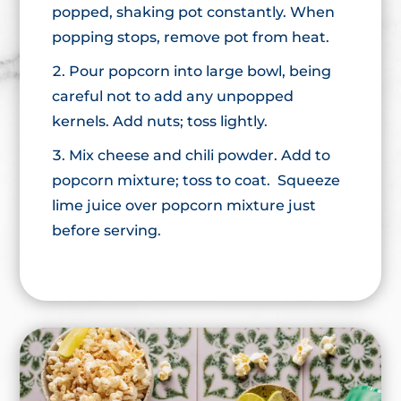
popped, shaking pot constantly. When
popping stops, remove pot from heat.
Pour popcorn into large bowl, being
careful not to add any unpopped
kernels. Add nuts; toss lightly.
Mix cheese and chili powder. Add to
popcorn mixture; toss to coat. Squeeze
lime juice over popcorn mixture just
before serving.