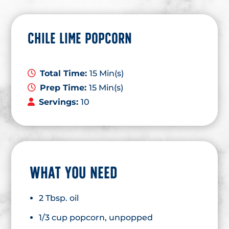
CHILE LIME POPCORN
Total Time:
15 Min(s)
Prep Time:
15 Min(s)
Servings:
10
WHAT YOU NEED
2 Tbsp. oil
1/3 cup popcorn, unpopped