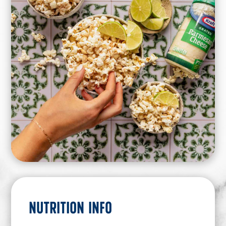
NUTRITION INFO