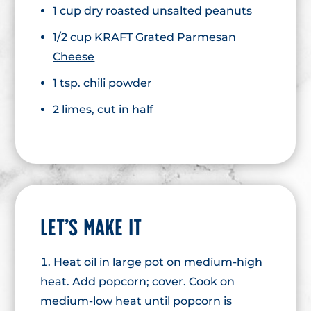
1 cup dry roasted unsalted peanuts
1/2 cup
KRAFT Grated Parmesan
Cheese
1 tsp. chili powder
2 limes, cut in half
LET’S MAKE IT
Heat oil in large pot on medium-high
heat. Add popcorn; cover. Cook on
medium-low heat until popcorn is