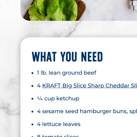
WHAT YOU NEED
1 lb. lean ground beef
4
KRAFT Big Slice Sharp Cheddar Sl
¼ cup ketchup
4 sesame seed hamburger buns, spli
4 lettuce leaves
8 tomato slices