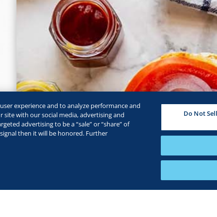
e user experience and to analyze performance and
Do Not Sel
 site with our social media, advertising and
rgeted advertising to be a “sale” or “share” of
ignal then it will be honored. Further