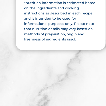
*Nutrition information is estimated based
on the ingredients and cooking
instructions as described in each recipe
and is intended to be used for
informational purposes only. Please note
that nutrition details may vary based on
methods of preparation, origin and
freshness of ingredients used.