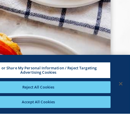
l or Share My Personal Information / Reject Targeting
Advertising Cookies
Reject All Cookies
Accept All Cookies