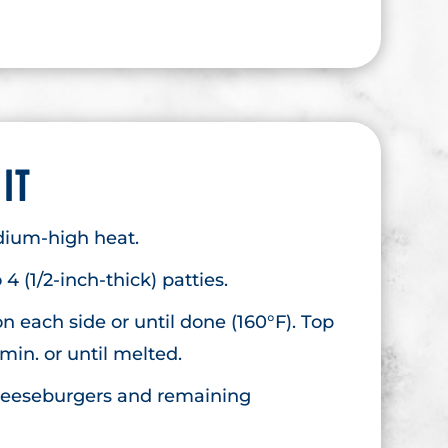
 IT
edium-high heat.
4 (1/2-inch-thick) patties.
 on each side or until done (160°F). Top
 min. or until melted.
cheeseburgers and remaining