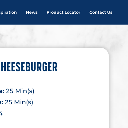
spiration
News
Product Locator
Contact Us
CHEESEBURGER
e:
25 Min(s)
e:
25 Min(s)
4