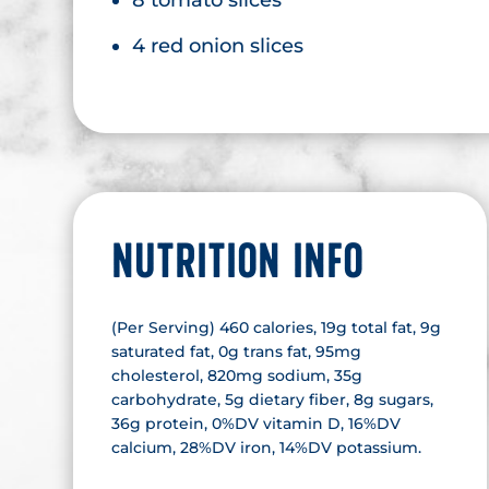
4 red onion slices
NUTRITION INFO
(Per Serving) 460 calories, 19g total fat, 9g
saturated fat, 0g trans fat, 95mg
cholesterol, 820mg sodium, 35g
carbohydrate, 5g dietary fiber, 8g sugars,
36g protein, 0%DV vitamin D, 16%DV
calcium, 28%DV iron, 14%DV potassium.