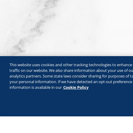
This website uses cookies and other tracking technologies to enhanc
traffic on our website. We also share information about your use of our
analytics partners. Some state laws consider sharing for purposes of ta
your personal information. If we have detected an opt-out preference s
information is available in our
Cookie Policy