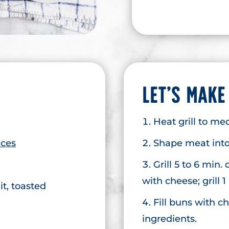
LET’S MAKE
Heat grill to m
ices
Shape meat into 
Grill 5 to 6 min.
with cheese; grill 1
t, toasted
Fill buns with 
ingredients.