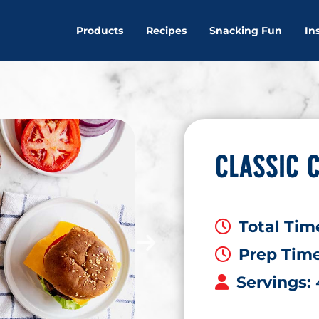
Products
Recipes
Snacking Fun
In
CLASSIC 
Total Tim
Prep Tim
Servings: