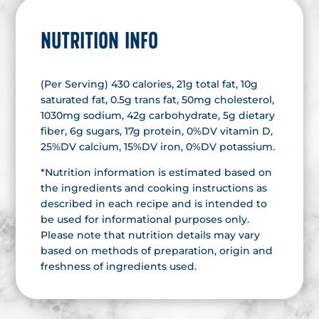
NUTRITION INFO
(Per Serving) 430 calories, 21g total fat, 10g
saturated fat, 0.5g trans fat, 50mg cholesterol,
1030mg sodium, 42g carbohydrate, 5g dietary
fiber, 6g sugars, 17g protein, 0%DV vitamin D,
25%DV calcium, 15%DV iron, 0%DV potassium.
*Nutrition information is estimated based on
the ingredients and cooking instructions as
described in each recipe and is intended to
be used for informational purposes only.
Please note that nutrition details may vary
based on methods of preparation, origin and
freshness of ingredients used.