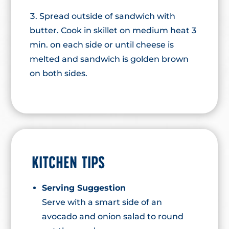
Spread outside of sandwich with
butter. Cook in skillet on medium heat 3
min. on each side or until cheese is
melted and sandwich is golden brown
on both sides.
KITCHEN TIPS
Serving Suggestion
Serve with a smart side of an
avocado and onion salad to round