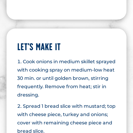
LET’S MAKE IT
Cook onions in medium skillet sprayed
with cooking spray on medium-low heat
30 min. or until golden brown, stirring
frequently. Remove from heat; stir in
dressing.
Spread 1 bread slice with mustard; top
with cheese piece, turkey and onions;
cover with remaining cheese piece and
bread slice.