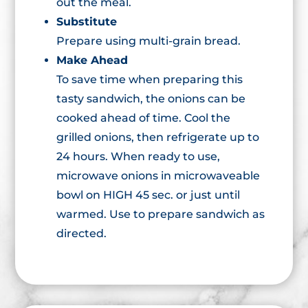
out the meal.
Substitute
Prepare using multi-grain bread.
Make Ahead
To save time when preparing this
tasty sandwich, the onions can be
cooked ahead of time. Cool the
grilled onions, then refrigerate up to
24 hours. When ready to use,
microwave onions in microwaveable
bowl on HIGH 45 sec. or just until
warmed. Use to prepare sandwich as
directed.