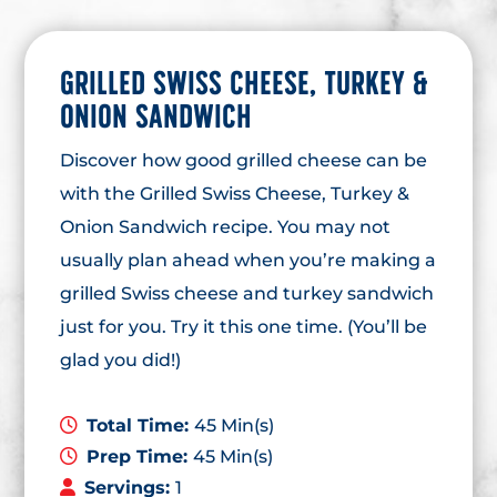
GRILLED SWISS CHEESE, TURKEY &
ONION SANDWICH
Discover how good grilled cheese can be
with the Grilled Swiss Cheese, Turkey &
Onion Sandwich recipe. You may not
usually plan ahead when you’re making a
grilled Swiss cheese and turkey sandwich
just for you. Try it this one time. (You’ll be
glad you did!)
Total Time:
45 Min(s)
Prep Time:
45 Min(s)
Servings:
1