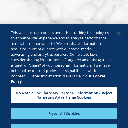
This website uses cookies and other tracking technologies
to enhance user experience and to analyze performance
and traffic on our website. We also share information
about your use of our site with our social media,
advertising and analytics partners. Some state laws
consider sharing for purposes of targeted advertising to be
a “sale” or “share” of your personal information. If we have
©2026 Lactalis Heritage Dairy, Inc. All rights reserved.
detected an opt-out preference signal then it will be
KRAFT is a registered trademark owned by Kraft Foods and is used
honored. Further information is available in our
Cookie
under license.
Policy
Safe For Kids
Privacy Policy
B2B Privacy Policy
Do Not Sell or Share My Personal Information / Reject
Targeting Advertising Cookies
Terms & Conditions
CA Transparency
ADA Compliance
Cookie Management Policy
Your Privacy Choices
Reject All Cookies