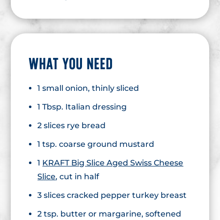
WHAT YOU NEED
1 small onion, thinly sliced
1 Tbsp. Italian dressing
2 slices rye bread
1 tsp. coarse ground mustard
1
KRAFT Big Slice Aged Swiss Cheese
Slice
, cut in half
3 slices cracked pepper turkey breast
2 tsp. butter or margarine, softened