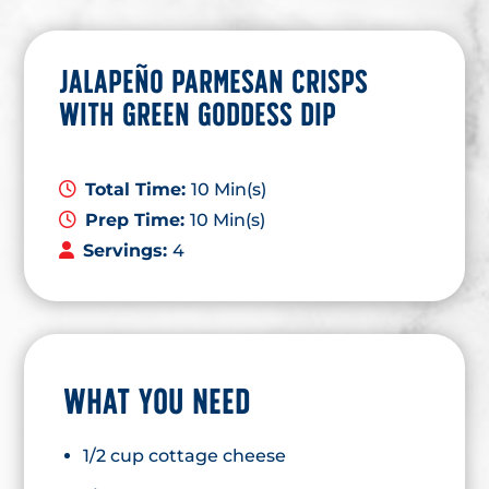
JALAPEÑO PARMESAN CRISPS
WITH GREEN GODDESS DIP
Total Time:
10 Min(s)
Prep Time:
10 Min(s)
Servings:
4
WHAT YOU NEED
1/2 cup cottage cheese