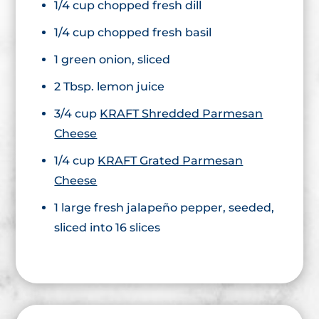
1/4 cup chopped fresh dill
1/4 cup chopped fresh basil
1 green onion, sliced
2 Tbsp. lemon juice
3/4 cup
KRAFT Shredded Parmesan
Cheese
1/4 cup
KRAFT Grated Parmesan
Cheese
1 large fresh jalapeño pepper, seeded,
sliced into 16 slices