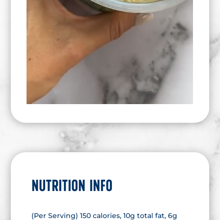
NUTRITION INFO
(Per Serving) 150 calories, 10g total fat, 6g