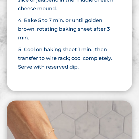
cheese mound.
Bake 5 to 7 min. or until golden
brown, rotating baking sheet after 3
min.
Cool on baking sheet 1 min., then
transfer to wire rack; cool completely.
Serve with reserved dip.