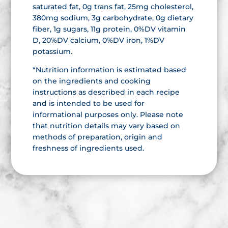
saturated fat, 0g trans fat, 25mg cholesterol,
380mg sodium, 3g carbohydrate, 0g dietary
fiber, 1g sugars, 11g protein, 0%DV vitamin
D, 20%DV calcium, 0%DV iron, 1%DV
potassium.
*Nutrition information is estimated based
on the ingredients and cooking
instructions as described in each recipe
and is intended to be used for
informational purposes only. Please note
that nutrition details may vary based on
methods of preparation, origin and
freshness of ingredients used.