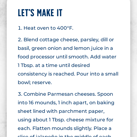
LET’S MAKE IT
Heat oven to 400°F.
Blend cottage cheese, parsley, dill or
basil, green onion and lemon juice in a
food processor until smooth. Add water
1 Tbsp. at a time until desired
consistency is reached. Pour into a small
bowl; reserve.
Combine Parmesan cheeses. Spoon
into 16 mounds, 1 inch apart, on baking
sheet lined with parchment paper,
using about 1 Tbsp. cheese mixture for
each. Flatten mounds slightly. Place a
slice of jalapeño in the middle of each