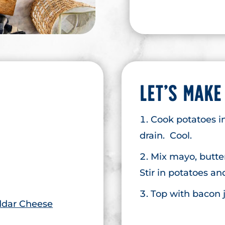
LET’S MAKE
Cook potatoes in
drain. Cool.
Mix mayo, butte
Stir in potatoes a
Top with bacon j
dar Cheese