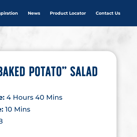
spiration
News
Product Locator
Contact Us
BAKED POTATO” SALAD
e:
4 Hours 40 Mins
e:
10 Mins
8