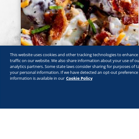
This website uses cookies and other tracking technologies to enhanc
traffic on our website. We also share information about your use of our
analytics partners. Some state laws consider sharing for purposes of ta
your personal information. If we have detected an opt-out preference s
information is available in our
Cookie Policy