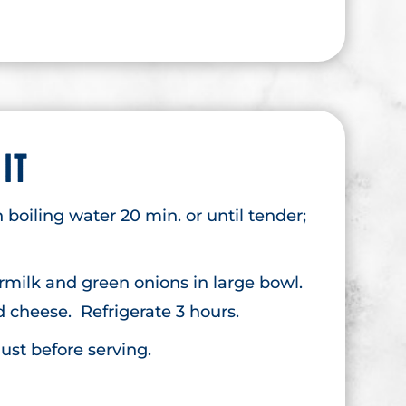
 IT
 boiling water 20 min. or until tender;
rmilk and green onions in large bowl.
nd cheese. Refrigerate 3 hours.
ust before serving.