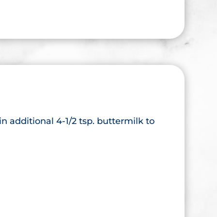
 in additional 4-1/2 tsp. buttermilk to