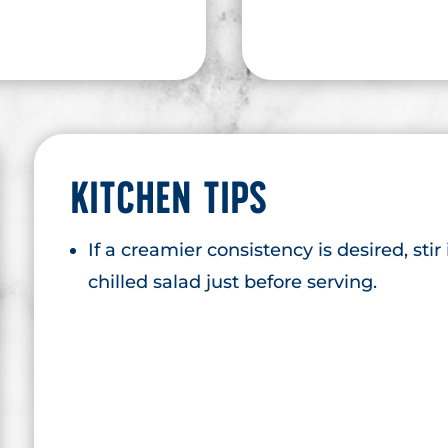
KITCHEN TIPS
If a creamier consistency is desired, stir
chilled salad just before serving.