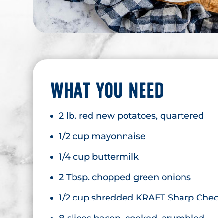
WHAT YOU NEED
2 lb. red new potatoes, quartered
1/2 cup mayonnaise
1/4 cup buttermilk
2 Tbsp. chopped green onions
1/2 cup shredded
KRAFT Sharp Ched
8 slices bacon, cooked, crumbled