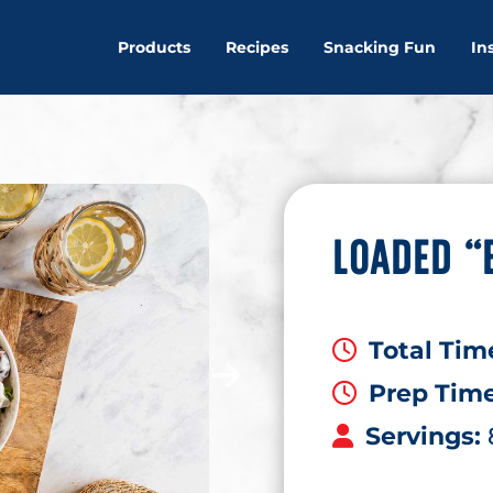
Products
Recipes
Snacking Fun
In
LOADED “
Total Tim
Prep Tim
Servings: