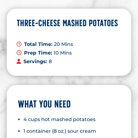
THREE-CHEESE MASHED POTATOES
Total Time:
20 Mins
Prep Time:
10 Mins
Servings:
8
WHAT YOU NEED
4 cups hot mashed potatoes
1 container (8 oz.) sour cream