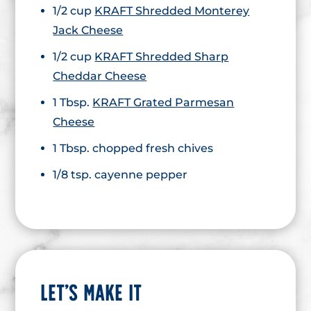
1/2 cup
KRAFT Shredded Monterey
Jack Cheese
1/2 cup
KRAFT Shredded Sharp
Cheddar Cheese
1 Tbsp.
KRAFT Grated Parmesan
Cheese
1 Tbsp. chopped fresh chives
1/8 tsp. cayenne pepper
LET’S MAKE IT