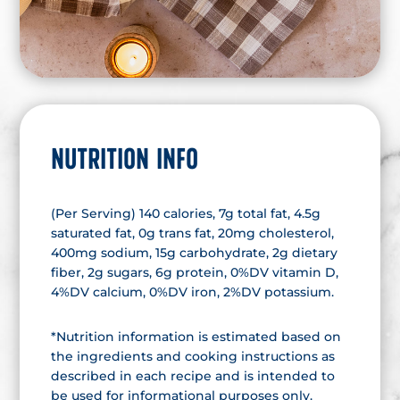
NUTRITION INFO
(Per Serving) 140 calories, 7g total fat, 4.5g
saturated fat, 0g trans fat, 20mg cholesterol,
400mg sodium, 15g carbohydrate, 2g dietary
fiber, 2g sugars, 6g protein, 0%DV vitamin D,
4%DV calcium, 0%DV iron, 2%DV potassium.
*Nutrition information is estimated based on
the ingredients and cooking instructions as
described in each recipe and is intended to
be used for informational purposes only.