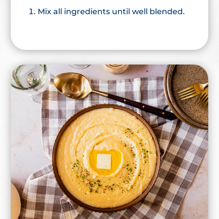
Mix all ingredients until well blended.