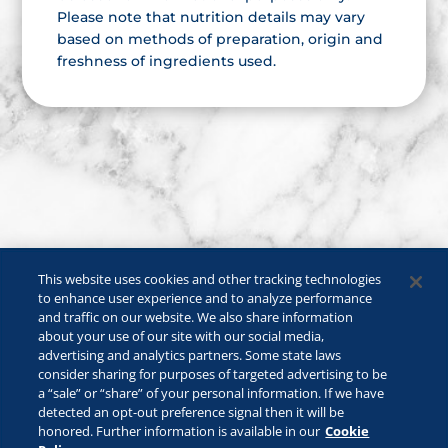
Please note that nutrition details may vary
based on methods of preparation, origin and
freshness of ingredients used.
This website uses cookies and other tracking technologies
to enhance user experience and to analyze performance
and traffic on our website. We also share information
about your use of our site with our social media,
advertising and analytics partners. Some state laws
consider sharing for purposes of targeted advertising to be
a “sale” or “share” of your personal information. If we have
©2026 Lactalis Heritage Dairy, Inc. All rights reserved.
detected an opt-out preference signal then it will be
KRAFT is a registered trademark owned by Kraft Foods and is used
honored. Further information is available in our
Cookie
under license.