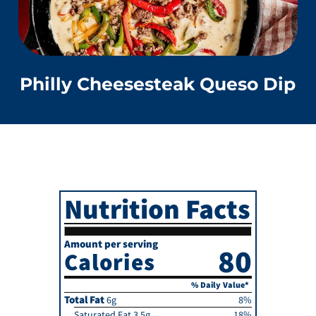
Philly Cheesesteak Queso Dip
Nutrition Facts
Amount per serving
80
Calories
% Daily Value*
Total Fat
6g
8%
Saturated Fat 3.5g
18%