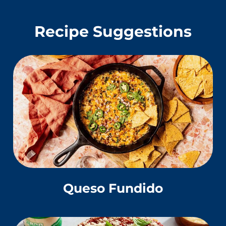
Recipe Suggestions
Queso Fundido