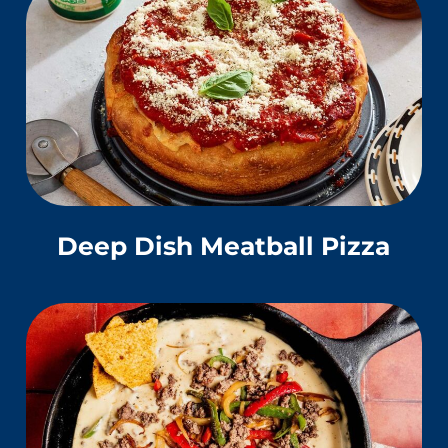
Deep Dish Meatball Pizza