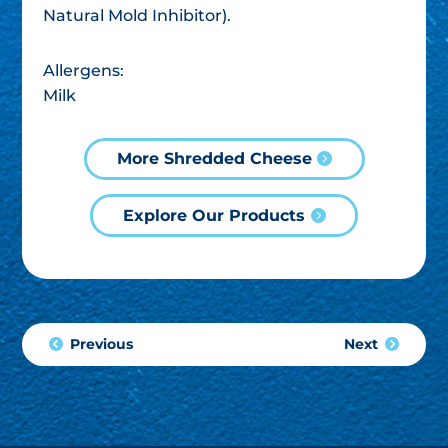
Natural Mold Inhibitor).
Allergens:
Milk
More Shredded Cheese
Explore Our Products
Previous
Next