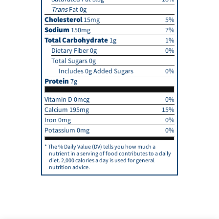
Trans
Fat 0g
Cholesterol
15mg
5%
Sodium
150mg
7%
Total Carbohydrate
1g
1%
Dietary Fiber 0g
0%
Total Sugars 0g
Includes 0g Added Sugars
0%
Protein
7g
Vitamin D 0mcg
0%
Calcium 195mg
15%
Iron 0mg
0%
Potassium 0mg
0%
The % Daily Value (DV) tells you how much a
nutrient in a serving of food contributes to a daily
diet. 2,000 calories a day is used for general
nutrition advice.