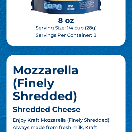
8 oz
Serving Size: 1/4 cup (28g)
Servings Per Container:
8
Mozzarella
(Finely
Shredded)
Shredded Cheese
Enjoy Kraft Mozzarella (Finely Shredded)!
Always made from fresh milk, Kraft