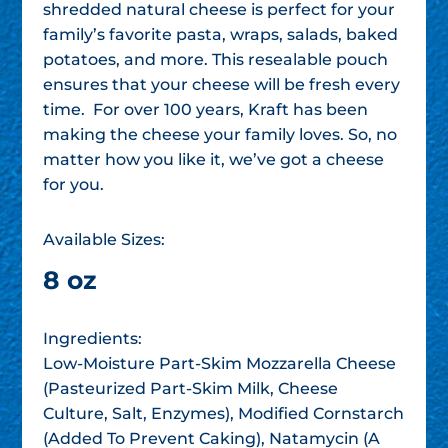
shredded natural cheese is perfect for your
family’s favorite pasta, wraps, salads, baked
potatoes, and more. This resealable pouch
ensures that your cheese will be fresh every
time. For over 100 years, Kraft has been
making the cheese your family loves. So, no
matter how you like it, we’ve got a cheese
for you.
Available Sizes:
8 oz
Ingredients:
Low-Moisture Part-Skim Mozzarella Cheese
(Pasteurized Part-Skim Milk, Cheese
Culture, Salt, Enzymes), Modified Cornstarch
(Added To Prevent Caking), Natamycin (A