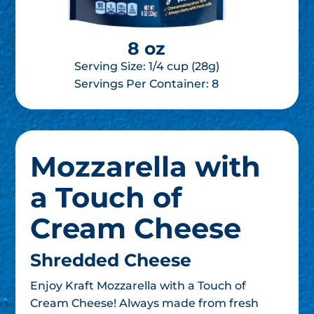
8 oz
Serving Size: 1/4 cup (28g)
Servings Per Container:
8
Mozzarella with
a Touch of
Cream Cheese
Shredded Cheese
Enjoy Kraft Mozzarella with a Touch of
Cream Cheese! Always made from fresh