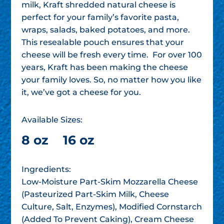
milk, Kraft shredded natural cheese is
perfect for your family’s favorite pasta,
wraps, salads, baked potatoes, and more.
This resealable pouch ensures that your
cheese will be fresh every time. For over 100
years, Kraft has been making the cheese
your family loves. So, no matter how you like
it, we’ve got a cheese for you.
Available Sizes:
8 oz
16 oz
Ingredients:
Low-Moisture Part-Skim Mozzarella Cheese
(Pasteurized Part-Skim Milk, Cheese
Culture, Salt, Enzymes), Modified Cornstarch
(Added To Prevent Caking), Cream Cheese