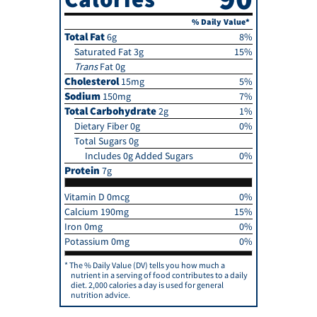
% Daily Value*
Total Fat
6g
8%
Saturated Fat 3g
15%
Trans
Fat 0g
Cholesterol
15mg
5%
Sodium
150mg
7%
Total Carbohydrate
2g
1%
Dietary Fiber 0g
0%
Total Sugars 0g
Includes 0g Added Sugars
0%
Protein
7g
Vitamin D 0mcg
0%
Calcium 190mg
15%
Iron 0mg
0%
Potassium 0mg
0%
The % Daily Value (DV) tells you how much a
nutrient in a serving of food contributes to a daily
diet. 2,000 calories a day is used for general
nutrition advice.