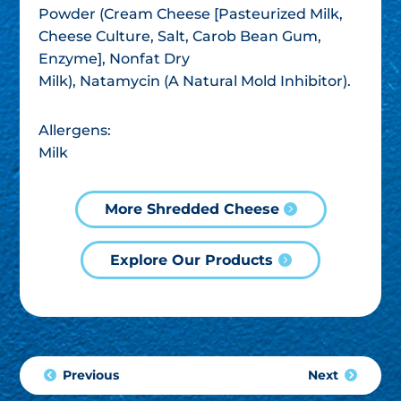
Powder (Cream Cheese [Pasteurized Milk,
Cheese Culture, Salt, Carob Bean Gum,
Enzyme], Nonfat Dry
Milk), Natamycin (A Natural Mold Inhibitor).
Allergens:
Milk
More Shredded Cheese
Explore Our Products
Previous
Next