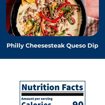
Philly Cheesesteak Queso Dip
Nutrition Facts
Amount per serving
90
Calories