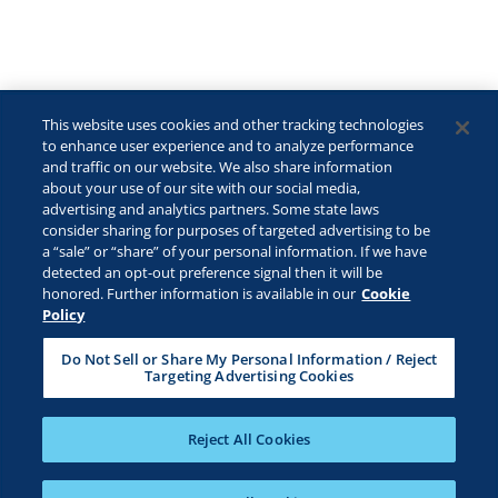
This website uses cookies and other tracking technologies
to enhance user experience and to analyze performance
and traffic on our website. We also share information
about your use of our site with our social media,
advertising and analytics partners. Some state laws
consider sharing for purposes of targeted advertising to be
©2026 Lactalis Heritage Dairy, Inc. All rights reserved.
a “sale” or “share” of your personal information. If we have
KRAFT is a registered trademark owned by Kraft Foods and is used
detected an opt-out preference signal then it will be
under license.
honored. Further information is available in our
Cookie
Policy
Safe For Kids
Privacy Policy
B2B Privacy Policy
Do Not Sell or Share My Personal Information / Reject
Targeting Advertising Cookies
Terms & Conditions
CA Transparency
ADA Compliance
Cookie Management Policy
Your Privacy Choices
Reject All Cookies