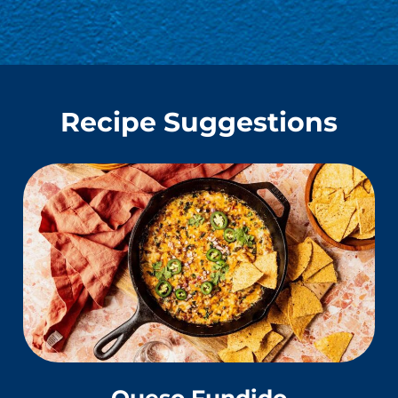
Recipe Suggestions
Queso Fundido