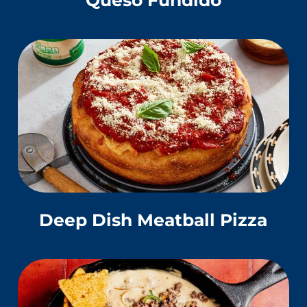
Deep Dish Meatball Pizza