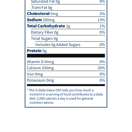
Saturated Fat 0g
0%
Trans
Fat 0g
Cholesterol
5mg
2%
Sodium
280mg
13%
Total Carbohydrate
2g
1%
Dietary Fiber 0g
0%
Total Sugars 0g
Includes 0g Added Sugars
0%
Protein
9g
Vitamin D 0mcg
0%
Calcium 250mg
20%
Iron 0mg
0%
Potassium 0mg
0%
The % Daily Value (DV) tells you how much a
nutrient in a serving of food contributes to a daily
diet. 2,000 calories a day is used for general
nutrition advice.