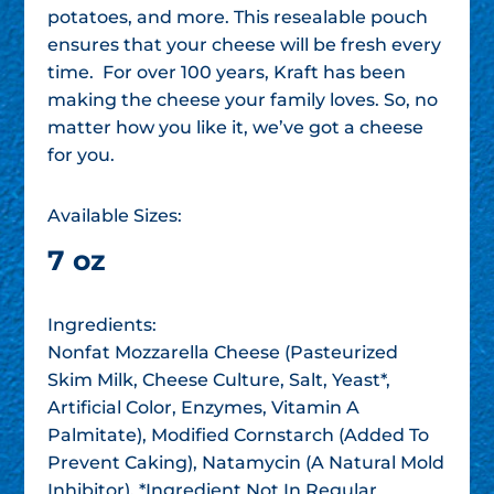
potatoes, and more. This resealable pouch
ensures that your cheese will be fresh every
time. For over 100 years, Kraft has been
making the cheese your family loves. So, no
matter how you like it, we’ve got a cheese
for you.
Available Sizes:
7 oz
Ingredients:
Nonfat Mozzarella Cheese (Pasteurized
Skim Milk, Cheese Culture, Salt, Yeast*,
Artificial Color, Enzymes, Vitamin A
Palmitate), Modified Cornstarch (Added To
Prevent Caking), Natamycin (A Natural Mold
Inhibitor). *Ingredient Not In Regular