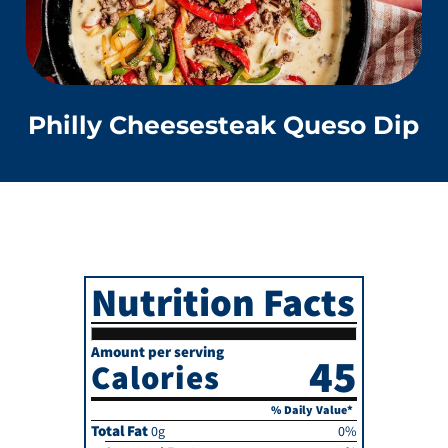
Philly Cheesesteak Queso Dip
Nutrition Facts
Amount per serving
45
Calories
% Daily Value*
Total Fat
0g
0%