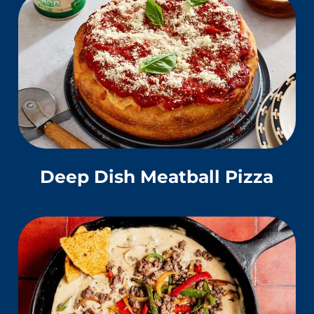
Deep Dish Meatball Pizza