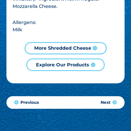
Mozzarella Cheese.
Allergens:
Milk
More Shredded Cheese
Explore Our Products
Previous
Next