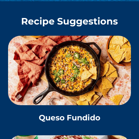
Recipe Suggestions
Queso Fundido