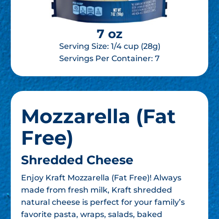
7 oz
Serving Size: 1/4 cup (28g)
Servings Per Container:
7
Mozzarella (Fat
Free)
Shredded Cheese
Enjoy Kraft Mozzarella (Fat Free)! Always
made from fresh milk, Kraft shredded
natural cheese is perfect for your family’s
favorite pasta, wraps, salads, baked